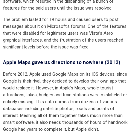
software, which resulted in the disbanding of a bunch of
features for the said users until the issue was resolved.
The problem lasted for 19 hours and caused users to post
messages about it on Microsoft’s forums. One of the features
that were disabled for legitimate users was Vista’s Aero
graphical interfaces, and the frustration of the users reached
significant levels before the issue was fixed.
Apple Maps gave us directions to nowhere (2012)
Before 2012, Apple used Google Maps on its iOS devices, since
Google is their rival, they decided to develop their own app that
would replace it. However, in Apple’s Maps, whole tourist
attractions, lakes, bridges and train stations were mislabeled or
entirely missing. This data comes from dozens of various
databases including satellite photos, roads and points of
interest. Meshing all of them together takes much more than
smart software, it also needs thousands of hours of handwork.
Google had years to complete it, but Apple didn’t.