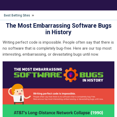
Best Betting Sites
The Most Embarrassing Software Bugs
in History
Writing perfect code is impossible. People often say that there is
no software that is completely bug-free. Here are our top most
interesting, embarrassing, or devastating bugs until now.