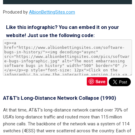
Produced by
AlbionBettingSites.com
Like this infographic? You can embed it on your
website! Just use the following code:
Save
AT&T’s Long-Distance Network Collapse (1990)
At that time, AT&T’s long-distance network carried over 70% of
USA’s long-distance traffic and routed more than 115 million
phone calls. The backbone of the network was a system of 114
switches (4ESS) that were scattered across the country. Each of