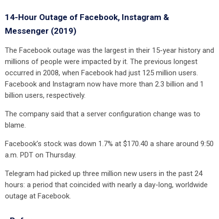
14-Hour Outage of Facebook, Instagram &
Messenger (2019)
The Facebook outage was the largest in their 15-year history and
millions of people were impacted by it. The previous longest
occurred in 2008, when Facebook had just 125 million users.
Facebook and Instagram now have more than 2.3 billion and 1
billion users, respectively.
The company said that a server configuration change was to
blame.
Facebook’s stock was down 1.7% at $170.40 a share around 9:50
a.m. PDT on Thursday.
Telegram had picked up three million new users in the past 24
hours: a period that coincided with nearly a day-long, worldwide
outage at Facebook.