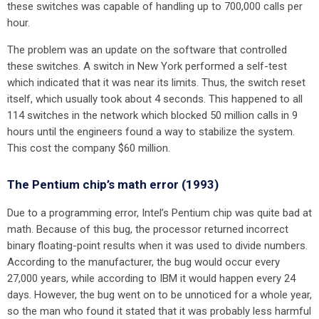
these switches was capable of handling up to 700,000 calls per
hour.
The problem was an update on the software that controlled
these switches. A switch in New York performed a self-test
which indicated that it was near its limits. Thus, the switch reset
itself, which usually took about 4 seconds. This happened to all
114 switches in the network which blocked 50 million calls in 9
hours until the engineers found a way to stabilize the system.
This cost the company $60 million.
The Pentium chip’s math error (1993)
Due to a programming error, Intel’s Pentium chip was quite bad at
math. Because of this bug, the processor returned incorrect
binary floating-point results when it was used to divide numbers.
According to the manufacturer, the bug would occur every
27,000 years, while according to IBM it would happen every 24
days. However, the bug went on to be unnoticed for a whole year,
so the man who found it stated that it was probably less harmful