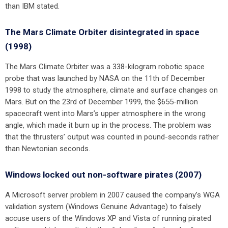
than IBM stated.
The Mars Climate Orbiter disintegrated in space
(1998)
The Mars Climate Orbiter was a 338-kilogram robotic space
probe that was launched by NASA on the 11th of December
1998 to study the atmosphere, climate and surface changes on
Mars. But on the 23rd of December 1999, the $655-million
spacecraft went into Mars’s upper atmosphere in the wrong
angle, which made it burn up in the process. The problem was
that the thrusters’ output was counted in pound-seconds rather
than Newtonian seconds.
Windows locked out non-software pirates (2007)
A Microsoft server problem in 2007 caused the company’s WGA
validation system (Windows Genuine Advantage) to falsely
accuse users of the Windows XP and Vista of running pirated