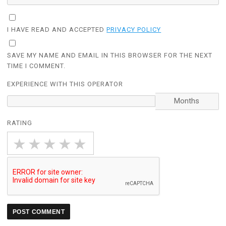
I HAVE READ AND ACCEPTED
PRIVACY POLICY
SAVE MY NAME AND EMAIL IN THIS BROWSER FOR THE NEXT
TIME I COMMENT.
EXPERIENCE WITH THIS OPERATOR
Months
RATING
1 STARS
2 STARS
3 STARS
4 STARS
5 STARS