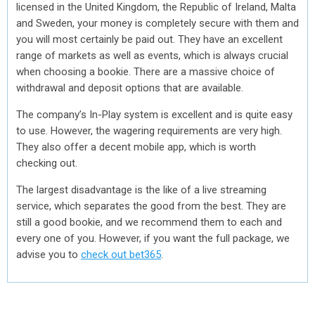
licensed in the United Kingdom, the Republic of Ireland, Malta
and Sweden, your money is completely secure with them and
you will most certainly be paid out. They have an excellent
range of markets as well as events, which is always crucial
when choosing a bookie. There are a massive choice of
withdrawal and deposit options that are available.
The company’s In-Play system is excellent and is quite easy
to use. However, the wagering requirements are very high.
They also offer a decent mobile app, which is worth
checking out.
The largest disadvantage is the like of a live streaming
service, which separates the good from the best. They are
still a good bookie, and we recommend them to each and
every one of you. However, if you want the full package, we
advise you to
check out bet365
.