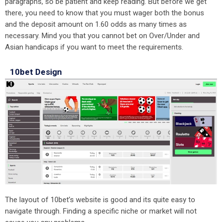
paragraphs, so be patient and keep reading. But before we get
there, you need to know that you must wager both the bonus
and the deposit amount on 1.60 odds as many times as
necessary. Mind you that you cannot bet on Over/Under and
Asian handicaps if you want to meet the requirements.
10bet Design
Тhe layout of 10bet’s website is good and its quite easy to
navigate through. Finding a specific niche or market will not