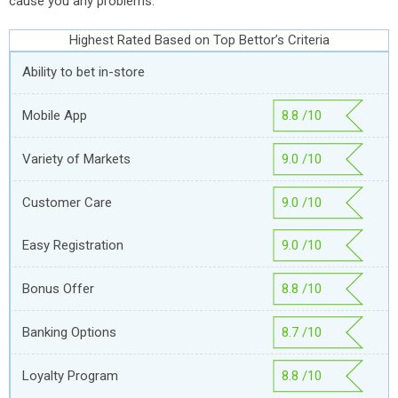
cause you any problems.
Highest Rated Based on Top Bettor’s Criteria
Ability to bet in-store
Mobile App
8.8 /10
Variety of Markets
9.0 /10
Customer Care
9.0 /10
Easy Registration
9.0 /10
Bonus Offer
8.8 /10
Banking Options
8.7 /10
Loyalty Program
8.8 /10