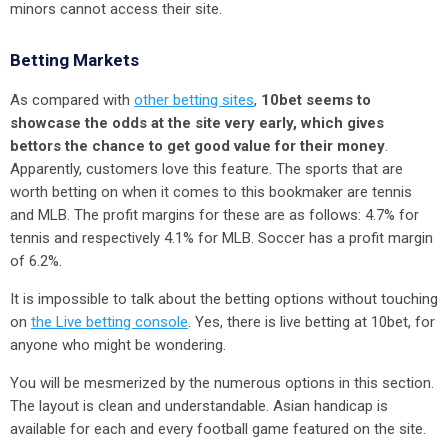
minors cannot access their site.
Betting Markets
As compared with
other betting sites
,
10bet seems to
showcase the odds at the site very early, which gives
bettors the chance to get good value for their money
.
Apparently, customers love this feature. The sports that are
worth betting on when it comes to this bookmaker are tennis
and MLB. The profit margins for these are as follows: 4.7% for
tennis and respectively 4.1% for MLB. Soccer has a profit margin
of 6.2%.
It is impossible to talk about the betting options without touching
on
the Live betting console
. Yes, there is live betting at 10bet, for
anyone who might be wondering.
You will be mesmerized by the numerous options in this section.
The layout is clean and understandable. Asian handicap is
available for each and every football game featured on the site.