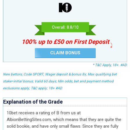
Overall: 8.8/10
100% up to £50 on First Deposit
CLAIM BONUS
New bettors; Code SPORT; Wager deposit & bonus 8x; Max qualifying bet
stake=initial bonus; Valid 60 days; Min odds, bet and payment method
exclusions apply; T&C apply; 18+ #AD
Explanation of the Grade
10bet receives a rating of B from us at
AlbionBettingSites.com, which means that they are quite the
solid bookie, and have only small flaws. Since they are fully