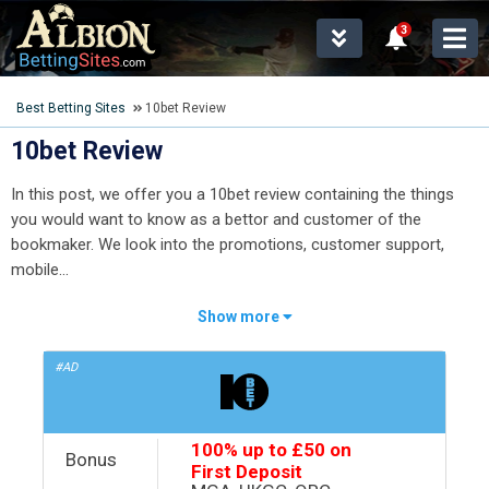
Best Betting Sites
10bet Review
10bet Review
In this post, we offer you a 10bet review containing the things
you would want to know as a bettor and customer of the
bookmaker. We look into the promotions, customer support,
mobile
...
Show more
100% up to £50 on
Bonus
First Deposit