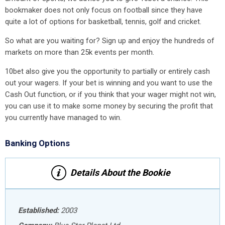
bookmaker does not only focus on football since they have
quite a lot of options for basketball, tennis, golf and cricket.
So what are you waiting for? Sign up and enjoy the hundreds of
markets on more than 25k events per month.
10bet also give you the opportunity to partially or entirely cash
out your wagers. If your bet is winning and you want to use the
Cash Out function, or if you think that your wager might not win,
you can use it to make some money by securing the profit that
you currently have managed to win.
Banking Options
Details About the Bookie
Established:
2003