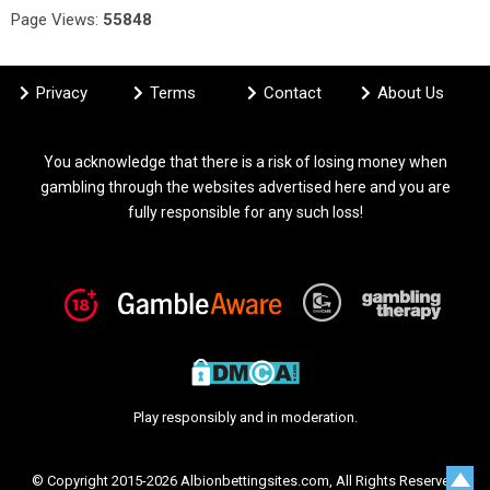
Page Views:
55848
Privacy
Terms
Contact
About Us
You acknowledge that there is a risk of losing money when
gambling through the websites advertised here and you are
fully responsible for any such loss!
Play responsibly and in moderation.
© Copyright 2015-2026 Albionbettingsites.com, All Rights Reserved