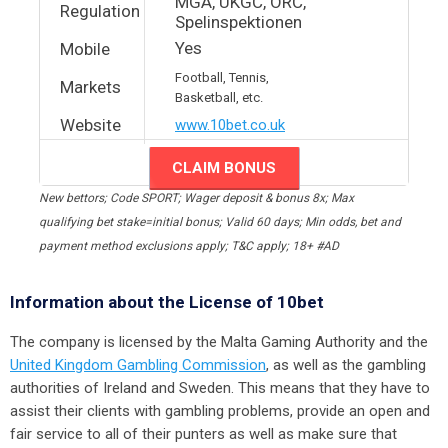
MGA, UKGC, ORC,
Regulation
Spelinspektionen
Yes
Mobile
Football, Tennis,
Markets
Basketball, etc.
Website
www.10bet.co.uk
CLAIM BONUS
New bettors; Code SPORT; Wager deposit & bonus 8x; Max
qualifying bet stake=initial bonus; Valid 60 days; Min odds, bet and
payment method exclusions apply; T&C apply; 18+ #AD
Information about the License of 10bet
The company is licensed by the Malta Gaming Authority and the
United Kingdom Gambling Commission
, as well as the gambling
authorities of Ireland and Sweden. This means that they have to
assist their clients with gambling problems, provide an open and
fair service to all of their punters as well as make sure that