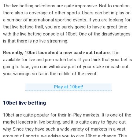
The live betting selections are quite impressive. Not to mention,
there also is coverage of other sports. Users can bet in-play on
a number of international sporting events. If you are looking for
that live betting thrill, you are surely going to have a great time
with the live betting console at 10bet. One of the disadvantages
is that there is no live streaming.
Recently, 10bet launched a new cash-out feature.
It is
available for live and pre-match bets. If you think that your bet is
going to lose, you can withdraw part of your stake or cash out
your winnings so far in the middle of the event.
Play at 10bet!
10bet live betting
10bet are quite popular for their In-Play markets. It is one of the
market leaders in live betting, and it is quite easy to figure out
why. Since they have such a wide variety of markets in a vast
amount of sports, we advise you to give 10bet a chance. This