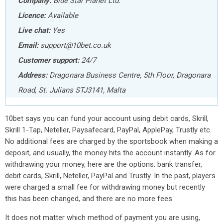
Company:
Blue Star Planet Ltd.
Licence:
Available
Live chat:
Yes
Email:
support@10bet.co.uk
Customer support:
24/7
Address:
Dragonara Business Centre, 5th Floor, Dragonara
Road, St. Julians STJ3141, Malta
10bet says you can fund your account using debit cards, Skrill,
Skrill 1-Tap, Neteller, Paysafecard, PayPal, ApplePay, Trustly etc.
No additional fees are charged by the sportsbook when making a
deposit, and usually, the money hits the account instantly. As for
withdrawing your money, here are the options: bank transfer,
debit cards, Skrill, Neteller, PayPal and Trustly. In the past, players
were charged a small fee for withdrawing money but recently
this has been changed, and there are no more fees.
It does not matter which method of payment you are using,