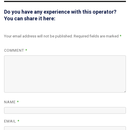
Do you have any experience with this operator?
You can share it here:
Your email address will not be published.
Required fields are marked
*
COMMENT
*
NAME
*
EMAIL
*