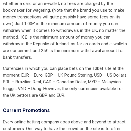
whether a card or an e-wallet, no fees are charged by the
bookmaker for wagering. (Note that the brand you use to make
money transactions will quite possibly have some fees on its
own.) Just 1.00£ is the minimum amount of money you can
withdraw when it comes to withdrawals in the UK, no matter the
method. 10£ is the minimum amount of money you can
withdraw in the Republic of Ireland, as far as cards and e-wallets
are concerned, and 25£ is the minimum withdrawal amount for
bank transfers.
Currencies in which you can place bets on the 10bet site at the
moment: EUR – Euro, GBP – UK Pound Sterling, USD – US Dollars,
BRL – Brazilian Real, CAD – Canadian Dollar, MYR – Malaysian
Ringgit, VND – Dong. However, the only currencies available for
the UK bettors are GBP and EUR.
Current Promotions
Every online betting company goes above and beyond to attract
customers. One way to have the crowd on the site is to offer