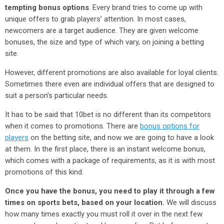
tempting bonus options
. Every brand tries to come up with
unique offers to grab players’ attention. In most cases,
newcomers are a target audience. They are given welcome
bonuses, the size and type of which vary, on joining a betting
site.
However, different promotions are also available for loyal clients.
Sometimes there even are individual offers that are designed to
suit a person’s particular needs.
It has to be said that 10bet is no different than its competitors
when it comes to promotions. There are
bonus options for
players
on the betting site, and now we are going to have a look
at them. In the first place, there is an instant welcome bonus,
which comes with a package of requirements, as it is with most
promotions of this kind.
Once you have the bonus, you need to play it through a few
times on sports bets, based on your location.
We will discuss
how many times exactly you must roll it over in the next few