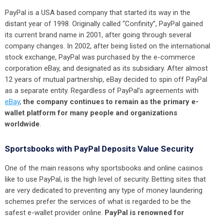
PayPal is a USA based company that started its way in the
distant year of 1998. Originally called “Confinity”, PayPal gained
its current brand name in 2001, after going through several
company changes. In 2002, after being listed on the international
stock exchange, PayPal was purchased by the e-commerce
corporation eBay, and designated as its subsidiary. After almost
12 years of mutual partnership, eBay decided to spin off PayPal
as a separate entity. Regardless of PayPal’s agreements with
eBay
,
the company continues to remain as the primary e-
wallet platform for many people and organizations
worldwide
.
Sportsbooks with PayPal Deposits Value Security
One of the main reasons why sportsbooks and online casinos
like to use PayPal, is the high level of security. Betting sites that
are very dedicated to preventing any type of money laundering
schemes prefer the services of what is regarded to be the
safest e-wallet provider online.
PayPal is renowned for