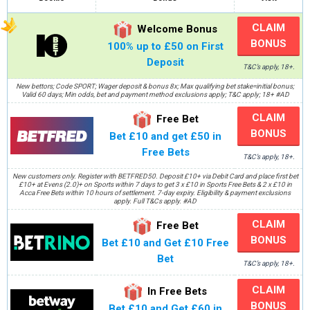
CLAIM
Welcome Bonus
BONUS
100% up to £50 on First
Deposit
T&C’s apply, 18+.
New bettors; Code SPORT; Wager deposit & bonus 8x; Max qualifying bet stake=initial bonus;
Valid 60 days; Min odds, bet and payment method exclusions apply; T&C apply; 18+ #AD
CLAIM
Free Bet
BONUS
Bet £10 and get £50 in
Free Bets
T&C’s apply, 18+.
New customers only. Register with BETFRED50. Deposit £10+ via Debit Card and place first bet
£10+ at Evens (2.0)+ on Sports within 7 days to get 3 x £10 in Sports Free Bets & 2 x £10 in
Acca Free Bets within 10 hours of settlement. 7-day expiry. Eligibility & payment exclusions
apply. Full T&Cs apply. #AD
CLAIM
Free Bet
BONUS
Bet £10 and Get £10 Free
Bet
T&C’s apply, 18+.
CLAIM
In Free Bets
BONUS
Bet £10 and Get £60 in