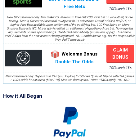
Free Bets
T&C’s apply, 18+.
New UK customers only. Min Stake: £5. Maximum Free Bet: £30. First bet on a Football, Horse
Racing, Tennis, Cricket or Basketball multiple with 3+ selections. Overall odds: 3.00 (2/1) or
higher. Free Bets available upon settlement of the qualifying bet. 100 Free Spins on More
Unusual Suspects (£0.10 per spin) credited on settlement of qualifying Acca bet. No wagering
requirements on free spin winnings. Debit Card deposit only (exclusions apply). This offer is
valid 7 days from the new account being registered. 18+ GambleAware.org. Bet the Responsible
Way. Full Terms apply
CLAIM
Welcome Bonus
BONUS
Double The Odds
T&C’s apply, 18+.
New customers only. Deposit min £10 (exc. PayPal) for 50 Free Spins at 10p on selected games
+ 100% odds boost token (Max £10), Max win from spins £1000. *T&Cs apply. 18+ #AD
How it All Began