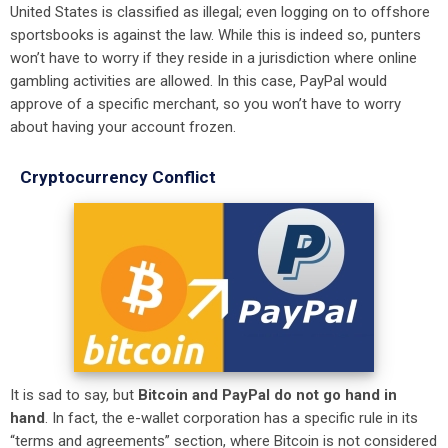
United States is classified as illegal; even logging on to offshore
sportsbooks is against the law. While this is indeed so, punters
won’t have to worry if they reside in a jurisdiction where online
gambling activities are allowed. In this case, PayPal would
approve of a specific merchant, so you won’t have to worry
about having your account frozen.
Cryptocurrency Conflict
It is sad to say, but
Bitcoin and PayPal do not go hand in
hand
. In fact, the e-wallet corporation has a specific rule in its
“terms and agreements” section, where Bitcoin is not considered