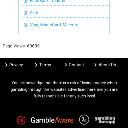
Fast Bank Transfer
Skrill
Visa, MasteCard, Maestro
Page Views:
63639
Privacy
Terms
Contact
About Us
You acknowledge that there is a risk of losing money when
gambling through the websites advertised here and you are
fully responsible for any such loss!