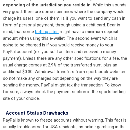
depending of the jurisdiction you reside in.
While this sounds
very good, there are some scenarios where the company would
charge its users; one of them, is if you want to send any cash in
form of personal payment, through using a debit card. Bear in
mind, that some
betting sites
might have a minimum deposit
amount when using this e-wallet. The second event which is
going to be charged is if you would receive money to your
PayPal account (ex. you sold an item and received a money
payment). Unless there are any other specifications for a fee, the
usual charge comes at 2.9% of the transferred sum, plus an
additional $0.30. Withdrawal transfers from sportsbook websites
do not make any charges but depending on the way they are
sending the money, PayPal might tax the transaction. To know
for sure, always check the payment section in the sports betting
site of your choice.
Account Status Drawbacks
PayPal is known to freeze accounts without warning. This fact is
usually troublesome for USA residents, as online gambling in the