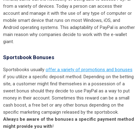
from a variety of devices. Today a person can access their
account and manage it with the use of any type of computer or
mobile smart device that runs on most Windows, iOS, and
Android operating systems. This adaptability of PayPal is another
main reason why companies decide to work with the e-wallet
giant.
Sportsbook Bonuses
Sportsbooks usually
offer a variety of promotions and bonuses
if you utilize a specific deposit method. Depending on the betting
site, a customer might find themselves in a possession of a
sweet bonus should they decide to use PayPal as a way to put
money in their account. Sometimes this reward can be a small
cash boost, a free bet or any other bonus depending on the
specific marketing campaign released by the sportsbook.
Always be aware of the bonuses a specific payment method
might provide you with
!