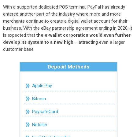
With a supported dedicated POS terminal, PayPal has already
entered another part of the industry where more and more
merchants continue to create a digital wallet account for their
business. With the eBay partnership agreement ending in 2020, it
is expected that
the e-wallet corporation would even further
develop its system to a new high
– attracting even a larger
customer base.
Deposit Methods
Apple Pay
Bitcoin
PaysafeCard
Neteller