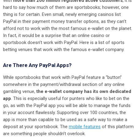
With
more than 200 million registered active customers
, it is
hard to say how much of them are sportsbooks; however, one
thing is for certain. Even small, newly emerging casinos list
PayPal in their payment money transfer options, as they can’t
afford not to work with the most famous e-wallet on the planet.
In fact, it would be a surprise that an online casino or
sportsbook doesn’t work with PayPal. Here is a list of sports
betting venues that work with the famous e-wallet company.
Are There Any PayPal Apps?
While sportsbooks that work with PayPal feature a “button”
somewhere in the payment/withdrawal section of any online
gambling venue,
the e-wallet company has its own dedicated
app
. This is especially useful for punters who like to bet on the
go, as with the PayPal app you will be able to manage the funds
in your account flawlessly. Supporting over 100 countries, the
app is more than capable to be used as a safe way to make a
deposit at your sportsbook. The
mobile features
of this platform
are something people shouldn’t overlook.