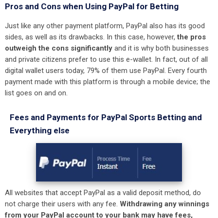
Pros and Cons when Using PayPal for Betting
Just like any other payment platform, PayPal also has its good
sides, as well as its drawbacks. In this case, however,
the pros
outweigh the cons significantly
and it is why both businesses
and private citizens prefer to use this e-wallet. In fact, out of all
digital wallet users today, 79% of them use PayPal. Every fourth
payment made with this platform is through a mobile device; the
list goes on and on.
Fees and Payments for PayPal Sports Betting and
Everything else
All websites that accept PayPal as a valid deposit method, do
not charge their users with any fee.
Withdrawing any winnings
from your PayPal account to your bank may have fees,