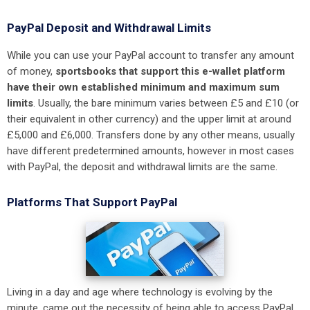
PayPal Deposit and Withdrawal Limits
While you can use your PayPal account to transfer any amount
of money,
sportsbooks that support this e-wallet platform
have their own established minimum and maximum sum
limits
. Usually, the bare minimum varies between £5 and £10 (or
their equivalent in other currency) and the upper limit at around
£5,000 and £6,000. Transfers done by any other means, usually
have different predetermined amounts, however in most cases
with PayPal, the deposit and withdrawal limits are the same.
Platforms That Support PayPal
Living in a day and age where technology is evolving by the
minute, came out the necessity of being able to access PayPal