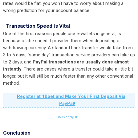
rates would be flat; you won’t have to worry about making a
wrong prediction for your account balance.
Transaction Speed Is Vital
One of the first reasons people use e-wallets in general, is
because of the speed it provides them when depositing or
withdrawing currency. A standard bank transfer would take from
3 to 5 days, “same day” transaction service providers can take up
to 2 days, and
PayPal transactions are usually done almost
instantly
. There are cases where a transfer could take a little bit
longer, but it will still be much faster than any other conventional
method.
Register at 10bet and Make Your First Deposit Via
PayPal!
T&C’s apply, 18+.
Conclusion