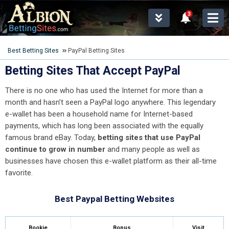
Best Betting Sites
PayPal Betting Sites
Betting Sites That Accept PayPal
There is no one who has used the Internet for more than a
month and hasn’t seen a PayPal logo anywhere. This legendary
e-wallet has been a household name for Internet-based
payments, which has long been associated with the equally
famous brand eBay. Today,
betting sites that use PayPal
continue to grow in number
and many people as well as
businesses have chosen this e-wallet platform as their all-time
favorite.
Best Paypal Betting Websites
Bookie
Bonus
Visit