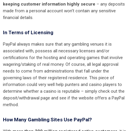
keeping customer information highly secure
– any deposits
made from a personal account won’t contain any sensitive
financial details.
In Terms of Licensing
PayPal always makes sure that any gambling venues it is
associated with, possess all necessary licenses and/or
certifications for the hosting and operating games that involve
wagering/staking of real money. Of course, all legal approval
needs to come from administrations that fall under the
governing laws of their registered residence. This piece of
information could very well help punters and casino players to
determine whether a casino is reputable – simply check out the
deposit/withdrawal page and see if the website offers a PayPal
method.
How Many Gambling Sites Use PayPal?