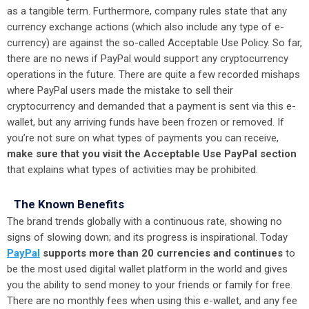
as a tangible term. Furthermore, company rules state that any
currency exchange actions (which also include any type of e-
currency) are against the so-called Acceptable Use Policy. So far,
there are no news if PayPal would support any cryptocurrency
operations in the future. There are quite a few recorded mishaps
where PayPal users made the mistake to sell their
cryptocurrency and demanded that a payment is sent via this e-
wallet, but any arriving funds have been frozen or removed. If
you’re not sure on what types of payments you can receive,
make sure that you visit the Acceptable Use PayPal section
that explains what types of activities may be prohibited.
The Known Benefits
The brand trends globally with a continuous rate, showing no
signs of slowing down; and its progress is inspirational. Today
PayPal
supports more than 20 currencies and continues
to
be the most used digital wallet platform in the world and gives
you the ability to send money to your friends or family for free.
There are no monthly fees when using this e-wallet, and any fee