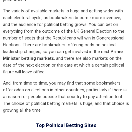
The variety of available markets is huge and getting wider with
each electoral cycle, as bookmakers become more inventive,
and the audience for political betting grows. You can bet on
everything from the outcome of the UK General Election to the
number of seats that the Republicans will win in Congressional
Elections. There are bookmakers offering odds on political
leadership changes, so you can get involved in the next
Prime
Minister betting markets
, and there are also markets on the
date of the next election or the date at which a certain political
figure will leave office.
And, from time to time, you may find that some bookmakers
offer odds on elections in other countries, particularly if there is
a reason for people outside that country to pay attention to it.
The choice of political betting markets is huge, and that choice is
growing all the time.
Top Political Betting Sites