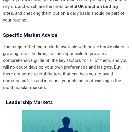
rely on, and which are the most useful
UK election betting
sites
, and checking them out on a daily basis should be part of
your routine.
Specific Market Advice
The range of betting markets available with online bookmakers is
growing all of the time, so it is impossible to provide a
comprehensive guide on the key factors for all of them, and you
will no doubt develop your own preferences and insights. But
there are some useful factors that can help you to avoid
common pitfalls and increase your chances of winning in the
most popular markets:
Leadership Markets