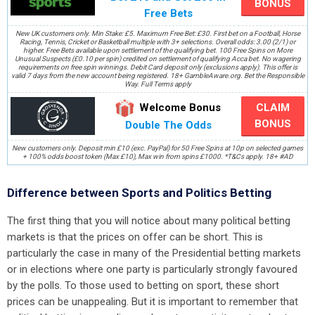
BONUS
Free Bets
New UK customers only. Min Stake: £5. Maximum Free Bet: £30. First bet on a Football, Horse
Racing, Tennis, Cricket or Basketball multiple with 3+ selections. Overall odds: 3.00 (2/1) or
higher. Free Bets available upon settlement of the qualifying bet. 100 Free Spins on More
Unusual Suspects (£0.10 per spin) credited on settlement of qualifying Acca bet. No wagering
requirements on free spin winnings. Debit Card deposit only (exclusions apply). This offer is
valid 7 days from the new account being registered. 18+ GambleAware.org. Bet the Responsible
Way. Full Terms apply
Welcome Bonus
CLAIM
BONUS
Double The Odds
New customers only. Deposit min £10 (exc. PayPal) for 50 Free Spins at 10p on selected games
+ 100% odds boost token (Max £10), Max win from spins £1000. *T&Cs apply. 18+ #AD
Difference between Sports and Politics Betting
The first thing that you will notice about many political betting
markets is that the prices on offer can be short. This is
particularly the case in many of the Presidential betting markets
or in elections where one party is particularly strongly favoured
by the polls. To those used to betting on sport, these short
prices can be unappealing. But it is important to remember that