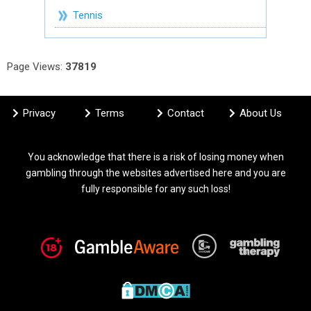
Tennis
Page Views:
37819
Privacy
Terms
Contact
About Us
You acknowledge that there is a risk of losing money when
gambling through the websites advertised here and you are
fully responsible for any such loss!