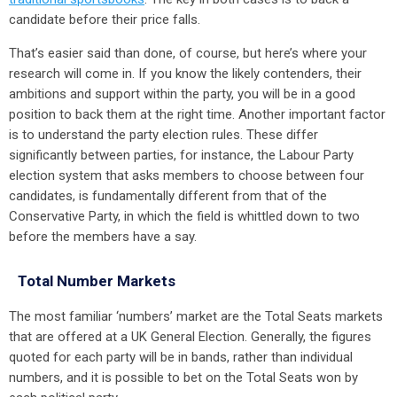
candidate before their price falls.
That’s easier said than done, of course, but here’s where your
research will come in. If you know the likely contenders, their
ambitions and support within the party, you will be in a good
position to back them at the right time. Another important factor
is to understand the party election rules. These differ
significantly between parties, for instance, the Labour Party
election system that asks members to choose between four
candidates, is fundamentally different from that of the
Conservative Party, in which the field is whittled down to two
before the members have a say.
Total Number Markets
The most familiar ‘numbers’ market are the Total Seats markets
that are offered at a UK General Election. Generally, the figures
quoted for each party will be in bands, rather than individual
numbers, and it is possible to bet on the Total Seats won by