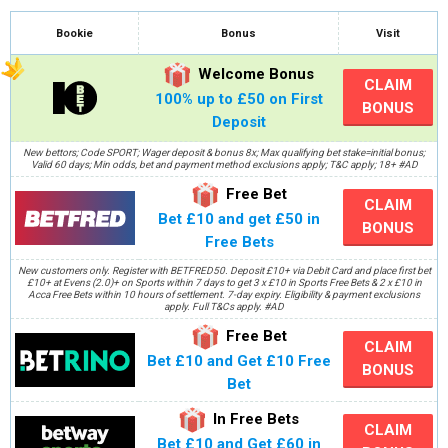
Bookie
Bonus
Visit
Welcome Bonus
CLAIM
100% up to £50 on First
BONUS
Deposit
New bettors; Code SPORT; Wager deposit & bonus 8x; Max qualifying bet stake=initial bonus;
Valid 60 days; Min odds, bet and payment method exclusions apply; T&C apply; 18+ #AD
Free Bet
CLAIM
Bet £10 and get £50 in
BONUS
Free Bets
New customers only. Register with BETFRED50. Deposit £10+ via Debit Card and place first bet
£10+ at Evens (2.0)+ on Sports within 7 days to get 3 x £10 in Sports Free Bets & 2 x £10 in
Acca Free Bets within 10 hours of settlement. 7-day expiry. Eligibility & payment exclusions
apply. Full T&Cs apply. #AD
Free Bet
CLAIM
Bet £10 and Get £10 Free
BONUS
Bet
In Free Bets
CLAIM
Bet £10 and Get £60 in