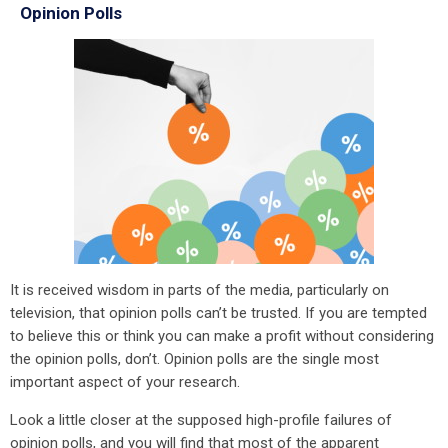
Opinion Polls
It is received wisdom in parts of the media, particularly on
television, that opinion polls can’t be trusted. If you are tempted
to believe this or think you can make a profit without considering
the opinion polls, don’t. Opinion polls are the single most
important aspect of your research.
Look a little closer at the supposed high-profile failures of
opinion polls, and you will find that most of the apparent