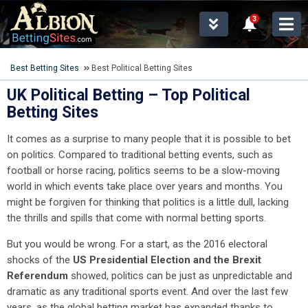
Best Betting Sites
Best Political Betting Sites
UK Political Betting – Top Political
Betting Sites
It comes as a surprise to many people that it is possible to bet
on politics. Compared to traditional betting events, such as
football or horse racing, politics seems to be a slow-moving
world in which events take place over years and months. You
might be forgiven for thinking that politics is a little dull, lacking
the thrills and spills that come with normal betting sports.
But you would be wrong. For a start, as the 2016 electoral
shocks of the
US Presidential Election and the Brexit
Referendum
showed, politics can be just as unpredictable and
dramatic as any traditional sports event. And over the last few
years, as the global betting market has expanded thanks to