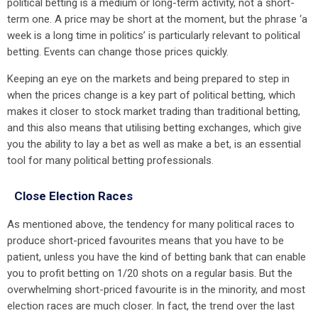
political betting is a medium or long-term activity, not a short-
term one. A price may be short at the moment, but the phrase ‘a
week is a long time in politics’ is particularly relevant to political
betting. Events can change those prices quickly.
Keeping an eye on the markets and being prepared to step in
when the prices change is a key part of political betting, which
makes it closer to stock market trading than traditional betting,
and this also means that utilising betting exchanges, which give
you the ability to lay a bet as well as make a bet, is an essential
tool for many political betting professionals.
Close Election Races
As mentioned above, the tendency for many political races to
produce short-priced favourites means that you have to be
patient, unless you have the kind of betting bank that can enable
you to profit betting on 1/20 shots on a regular basis. But the
overwhelming short-priced favourite is in the minority, and most
election races are much closer. In fact, the trend over the last