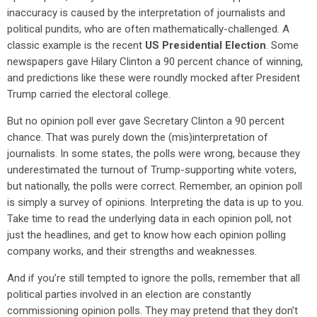
inaccuracy is caused by the interpretation of journalists and
political pundits, who are often mathematically-challenged. A
classic example is the recent
US Presidential Election
. Some
newspapers gave Hilary Clinton a 90 percent chance of winning,
and predictions like these were roundly mocked after President
Trump carried the electoral college.
But no opinion poll ever gave Secretary Clinton a 90 percent
chance. That was purely down the (mis)interpretation of
journalists. In some states, the polls were wrong, because they
underestimated the turnout of Trump-supporting white voters,
but nationally, the polls were correct. Remember, an opinion poll
is simply a survey of opinions. Interpreting the data is up to you.
Take time to read the underlying data in each opinion poll, not
just the headlines, and get to know how each opinion polling
company works, and their strengths and weaknesses.
And if you’re still tempted to ignore the polls, remember that all
political parties involved in an election are constantly
commissioning opinion polls. They may pretend that they don’t