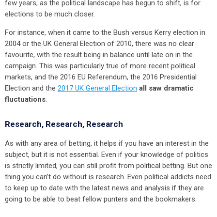
few years, as the political landscape has begun to shift, is for
elections to be much closer.
For instance, when it came to the Bush versus Kerry election in
2004 or the UK General Election of 2010, there was no clear
favourite, with the result being in balance until late on in the
campaign. This was particularly true of more recent political
markets, and the 2016 EU Referendum, the 2016 Presidential
Election and the
2017 UK General Election
all saw dramatic
fluctuations
.
Research, Research, Research
As with any area of betting, it helps if you have an interest in the
subject, but it is not essential. Even if your knowledge of politics
is strictly limited, you can still profit from political betting. But one
thing you can’t do without is research. Even political addicts need
to keep up to date with the latest news and analysis if they are
going to be able to beat fellow punters and the bookmakers.