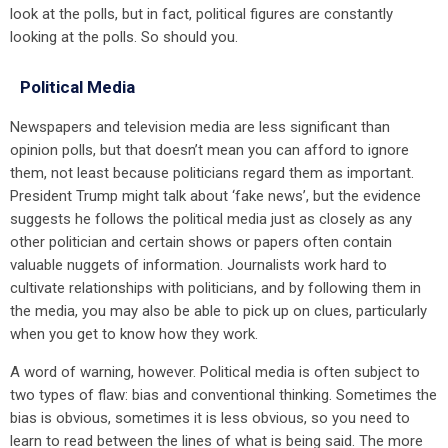
look at the polls, but in fact, political figures are constantly
looking at the polls. So should you.
Political Media
Newspapers and television media are less significant than
opinion polls, but that doesn’t mean you can afford to ignore
them, not least because politicians regard them as important.
President Trump might talk about ‘fake news’, but the evidence
suggests he follows the political media just as closely as any
other politician and certain shows or papers often contain
valuable nuggets of information. Journalists work hard to
cultivate relationships with politicians, and by following them in
the media, you may also be able to pick up on clues, particularly
when you get to know how they work.
A word of warning, however. Political media is often subject to
two types of flaw: bias and conventional thinking. Sometimes the
bias is obvious, sometimes it is less obvious, so you need to
learn to read between the lines of what is being said. The more