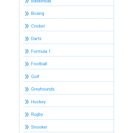
Basketball
Boxing
Cricket
Darts
Formula 1
Football
Golf
Greyhounds
Hockey
Rugby
Snooker