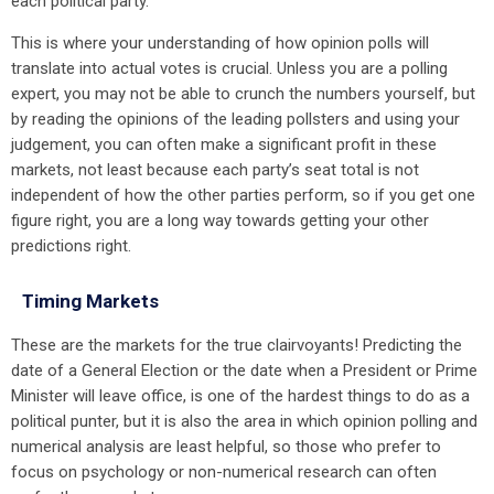
each political party.
This is where your understanding of how opinion polls will
translate into actual votes is crucial. Unless you are a polling
expert, you may not be able to crunch the numbers yourself, but
by reading the opinions of the leading pollsters and using your
judgement, you can often make a significant profit in these
markets, not least because each party’s seat total is not
independent of how the other parties perform, so if you get one
figure right, you are a long way towards getting your other
predictions right.
Timing Markets
These are the markets for the true clairvoyants! Predicting the
date of a General Election or the date when a President or Prime
Minister will leave office, is one of the hardest things to do as a
political punter, but it is also the area in which opinion polling and
numerical analysis are least helpful, so those who prefer to
focus on psychology or non-numerical research can often