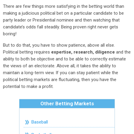
There are few things more satisfying in the betting world than
making a judicious political bet on a particular candidate to be
party leader or Presidential nominee and then watching that
candidate’s odds fall steadily. Being proven right never gets
boring!
But to do that, you have to show patience, above all else.
Political betting requires
expertise, research, diligence
and the
ability to both be objective and to be able to correctly estimate
the views of an electorate. Above all, it takes the ability to
maintain a long-term view. If you can stay patient while the
political betting markets are fluctuating, then you have the
potential to make a profit.
Other Betting Markets
Baseball