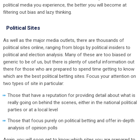
political media you experience, the better you will become at
filtering out bias and lazy thinking.
Political Sites
As well as the major media outlets, there are thousands of
political sites online, ranging from blogs by political insiders to
political and election analysis. Many of these are too biased or
generic to be of us, but there is plenty of useful information out
there for those who are prepared to spend time getting to know
which are the best political betting sites. Focus your attention on
two types of site in particular:
Those that have a reputation for providing detail about what is
really going on behind the scenes, either in the national political
parties or at a local level
Those that focus purely on political betting and offer in-depth
analysis of opinion polls
Again, you will soon get to know which sites you are prepared to