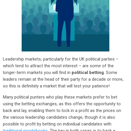
Leadership markets, particularly for the UK political parties –
which tend to attract the most interest – are some of the
longer-term markets you will find in
political betting
. Some
leaders remain at the head of their party for a decade or more,
so this is definitely a market that will test your patience!
Many political punters who play these markets prefer to bet
using the betting exchanges, as this offers the opportunity to
back and lay, enabling them to lock in a profit as the prices on
the various leadership candidates change, though it is also
possible to profit by betting on individual candidates with
traditional sportsbooks
. The key in both cases is to back a