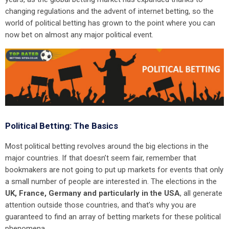
changing regulations and the advent of internet betting, so the
world of political betting has grown to the point where you can
now bet on almost any major political event.
Political Betting: The Basics
Most political betting revolves around the big elections in the
major countries. If that doesn’t seem fair, remember that
bookmakers are not going to put up markets for events that only
a small number of people are interested in. The elections in the
UK, France, Germany and particularly in the USA
, all generate
attention outside those countries, and that’s why you are
guaranteed to find an array of betting markets for these political
phenomena.