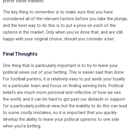
prefer these markets.
The key thing to remember is to make sure that you have
considered all of the relevant factors before you take the plunge,
and the best way to do this is to put a price on each of the
options in the market. Only when you’ve done that, and are still
happy with your original choice, should you consider a bet.
Final Thoughts
One thing that is particularly important is to try to leave your
political views out of your betting. This is easier said than done.
For football punters, it is relatively easy to put aside your loyalty
to a particular team and focus on finding winning bets. Political
beliefs are much more personal and reflective of how we see
the world, and it can be hard to get past our distaste or support
for a particularly political view, but the inability to do this can lead
to some costly mistakes, so it is important that you quickly
develop the ability to leave your political opinions to one side
when you’re betting.