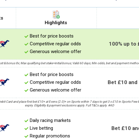
ts
Highlights
Best for price boosts
100% up to 
Competitive regular odds
Generous welcome offer
t & bonus 8x; Max qualifying bet stake=initial bonus; Valid 60 days; Min odds, bet and payment metho
Best for price boosts
Bet £10 and 
Competitive regular odds
Generous welcome offer
 Card and place first bet £10+ at Evens (2.0)+ on Sports within 7 days to get 3 x £10 in Sports Free B
expiry. Eligibility & payment exclusions apply. Full T&Cs apply. #AD
Daily racing markets
Bet £10 an
Live betting
Regular promotions