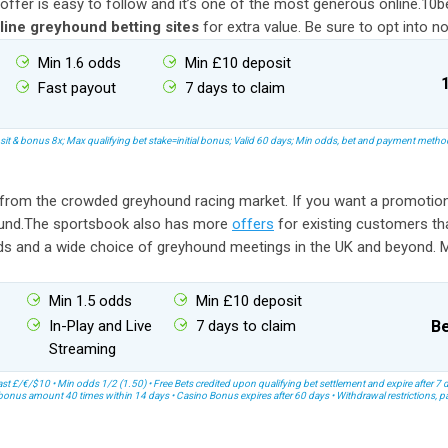
ffer is easy to follow and it’s one of the most generous online.
10be
line greyhound betting sites
for extra value. Be sure to opt into no
Min 1.6 odds
Min £10 deposit
Fast payout
7 days to claim
t & bonus 8x; Max qualifying bet stake=initial bonus; Valid 60 days; Min odds, bet and payment metho
from the crowded greyhound racing market. If you want a promotion w
und.
The sportsbook also has more
offers
for existing customers tha
odds and a wide choice of greyhound meetings in the UK and beyond.
Min 1.5 odds
Min £10 deposit
In-Play and Live
7 days to claim
Be
Streaming
least £/€/$10 • Min odds 1/2 (1.50) • Free Bets credited upon qualifying bet settlement and expire after 7
 bonus amount 40 times within 14 days • Casino Bonus expires after 60 days • Withdrawal restriction