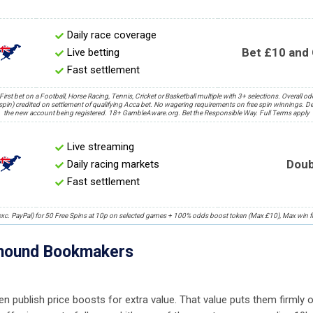
Daily race coverage
Bet £10 and 
Live betting
Fast settlement
 bet on a Football, Horse Racing, Tennis, Cricket or Basketball multiple with 3+ selections. Overall odd
in) credited on settlement of qualifying Acca bet. No wagering requirements on free spin winnings. Debit
the new account being registered. 18+ GambleAware.org. Bet the Responsible Way. Full Terms apply
Live streaming
Doub
Daily racing markets
Fast settlement
xc. PayPal) for 50 Free Spins at 10p on selected games + 100% odds boost token (Max £10), Max win
yhound Bookmakers
en publish price boosts for extra value. That value puts them firmly o