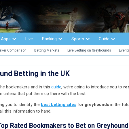
g Apps
Live
Banking
Sports
Guide
ker Comparison
Betting Markets
Live Betting on Greyhounds
Event
und Betting in the UK
 the bookmakers and in this
guide
, we’re going to introduce you to
re
n criteria that put them up there with the best.
ing you to identify the
best betting sites
for greyhounds
in the fut
 all this information to hand.
Top Rated Bookmakers to Bet on Greyhound