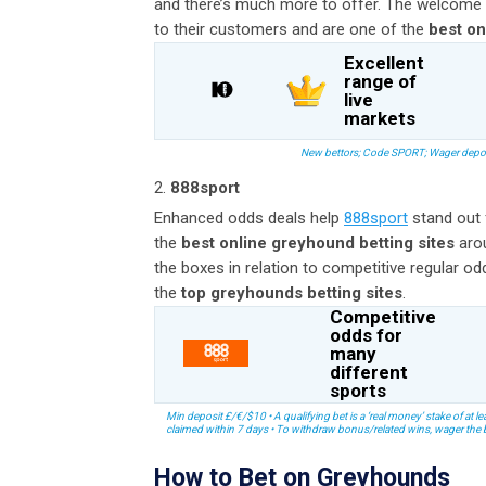
and there’s much more to offer. The welcome o
to their customers and are one of the
best on
Excellent
range of
live
markets
New bettors; Code SPORT; Wager deposi
888sport
Enhanced odds deals help
888sport
stand out 
the
best online greyhound betting sites
aro
the boxes in relation to competitive regular 
the
top greyhounds betting sites
.
Competitive
odds for
many
different
sports
Min deposit £/€/$10 • A qualifying bet is a ‘real money’ stake of at 
claimed within 7 days • To withdraw bonus/related wins, wager the
How to Bet on Greyhounds