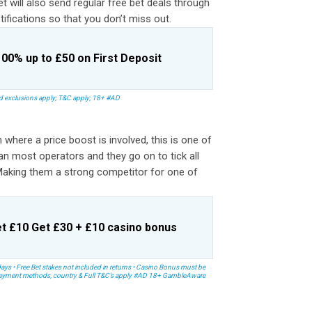
t will also send regular free bet deals through
tifications so that you don’t miss out.
100% up to £50 on First Deposit
d exclusions apply; T&C apply; 18+ #AD
here a price boost is involved, this is one of
n most operators and they go on to tick all
 Making them a strong competitor for one of
t £10 Get £30 + £10 casino bonus
 days • Free Bet stakes not included in returns • Casino Bonus must be
s, payment methods, country & Full T&C’s apply #AD 18+ GambleAware