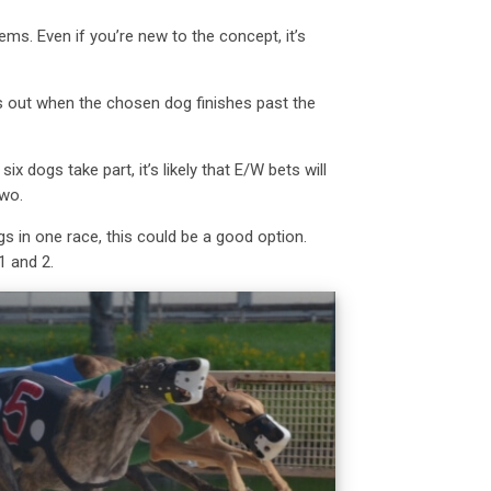
ems. Even if you’re new to the concept, it’s
ys out when the chosen dog finishes past the
x dogs take part, it’s likely that E/W bets will
two.
gs in one race, this could be a good option.
1 and 2.