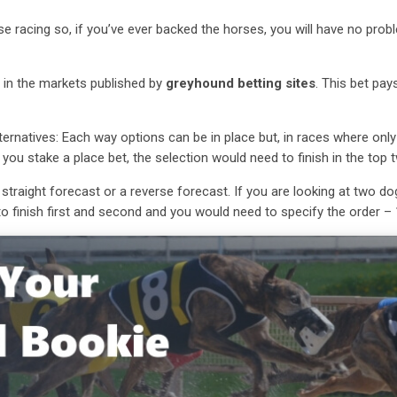
e racing so, if you’ve ever backed the horses, you will have no probl
er in the markets published by
greyhound betting sites
. This bet pa
ternatives: Each way options can be in place but, in races where only si
 you stake a place bet, the selection would need to finish in the top 
a straight forecast or a reverse forecast. If you are looking at two do
 to finish first and second and you would need to specify the order – 