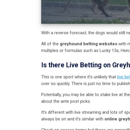
With a reverse forecast, the dogs would still n
All of the
greyhound betting websites
with ma
multiples or formulas such as Lucky 15s, Heinz
Is there Live Betting on Gre
This is one sport where it’s unlikely that
live be
over so quickly. There is just no time to publi
Potentially, you may be able to stake live at the
about the ante post picks.
It’s different with live streaming and lots of sp
always be on and it’s similar with
online greyh