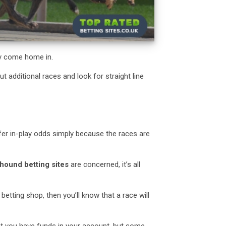
hey come home in.
ut additional races and look for straight line
ffer in-play odds simply because the races are
hound betting sites
are concerned, it’s all
 betting shop, then you’ll know that a race will