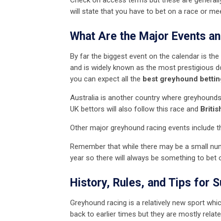
Check on access terms but these are generally
will state that you have to bet on a race or mee
What Are the Major Events a
By far the biggest event on the calendar is the 
and is widely known as the most prestigious dog
you can expect all the
best greyhound bettin
Australia is another country where greyhounds 
UK bettors will also follow this race and
Briti
Other major greyhound racing events include t
Remember that while there may be a small num
year so there will always be something to bet 
History, Rules, and Tips for
Greyhound racing is a relatively new sport whic
back to earlier times but they are mostly relat