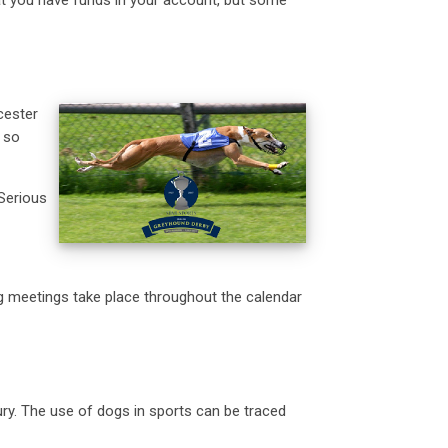
hat you have funds in your account, but some
cester
s so
 Serious
 meetings take place throughout the calendar
tury. The use of dogs in sports can be traced