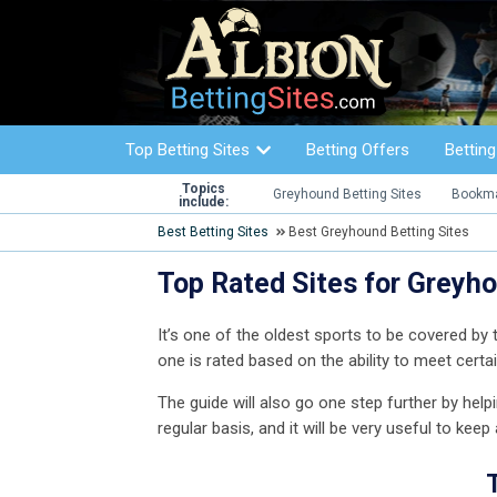
Top Betting Sites
Betting Offers
Bettin
Topics
Greyhound Betting Sites
Bookma
include:
Best Betting Sites
Best Greyhound Betting Sites
Top Rated Sites for Greyho
It’s one of the oldest sports to be covered by
one is rated based on the ability to meet certai
The guide will also go one step further by help
regular basis, and it will be very useful to keep