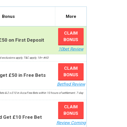
Bonus
More
CLAIM
£50 on First Deposit
BONUS
10bet Review
d exclusions apply; T&C apply; 18+ #AD
CLAIM
get £50 in Free Bets
BONUS
Betfred Review
ets & 2 x £10 in Acca Free Bets within 10 hours of settlement. 7-day
CLAIM
BONUS
d Get £10 Free Bet
Review Coming