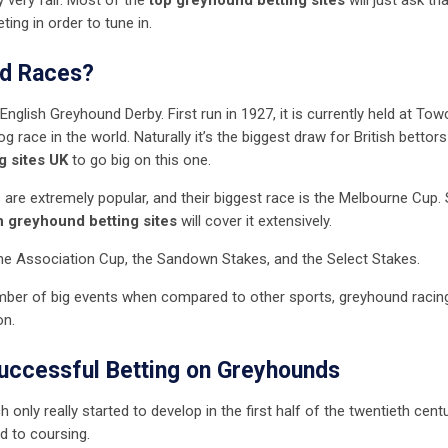
 very fair. Most of the
top greyhound betting sites
will just ask t
ting in order to tune in.
nd Races?
English Greyhound Derby. First run in 1927, it is currently held at Tow
 race in the world. Naturally it’s the biggest draw for British bettor
g sites UK
to go big on this one.
are extremely popular, and their biggest race is the Melbourne Cup.
sh greyhound betting sites
will cover it extensively.
he Association Cup, the Sandown Stakes, and the Select Stakes.
ber of big events when compared to other sports, greyhound racing
on.
 Successful Betting on Greyhounds
h only really started to develop in the first half of the twentieth cen
ed to coursing.