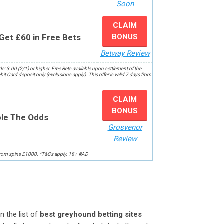
Soon
CLAIM
Get £60 in Free Bets
BONUS
Betway Review
s: 3.00 (2/1) or higher. Free Bets available upon settlement of the
 Card deposit only (exclusions apply). This offer is valid 7 days from
CLAIM
BONUS
le The Odds
Grosvenor
Review
 from spins £1000. *T&Cs apply. 18+ #AD
n the list of
best greyhound betting sites