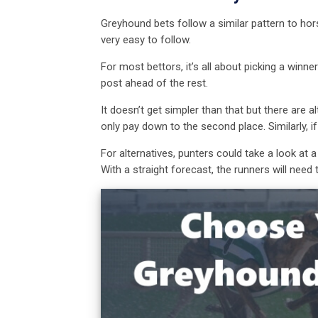
Greyhound bets follow a similar pattern to hors
very easy to follow.
For most bettors, it’s all about picking a winn
post ahead of the rest.
It doesn’t get simpler than that but there are al
only pay down to the second place. Similarly, if
For alternatives, punters could take a look at 
With a straight forecast, the runners will need