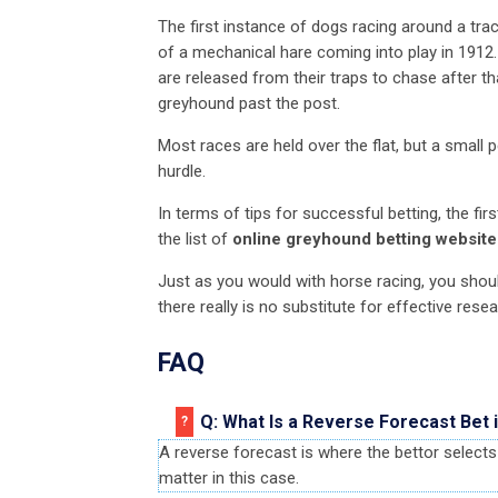
The first instance of dogs racing around a tra
of a mechanical hare coming into play in 1912.
are released from their traps to chase after tha
greyhound past the post.
Most races are held over the flat, but a smal
hurdle.
In terms of tips for successful betting, the fi
the list of
online greyhound betting website
Just as you would with horse racing, you shou
there really is no substitute for effective res
FAQ
Q: What Is a Reverse Forecast Bet
A reverse forecast is where the bettor selects
matter in this case.