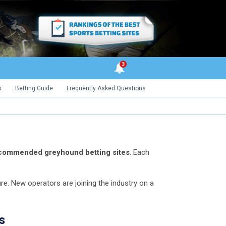
s
Betting Guide
Frequently Asked Questions
commended greyhound betting sites
. Each
ure. New operators are joining the industry on a
s