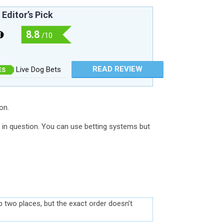
Editor’s Pick
8.8
/10
READ REVIEW
Live Dog Bets
ES
on.
 in question. You can use betting systems but
p two places, but the exact order doesn’t