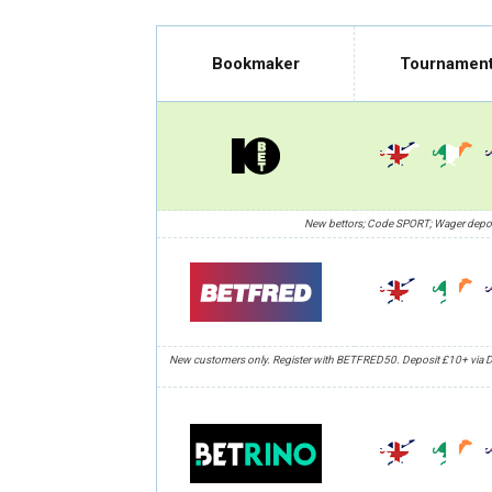
Bookmaker
Tournamen
New bettors; Code SPORT; Wager deposi
New customers only. Register with BETFRED50. Deposit £10+ via Debit