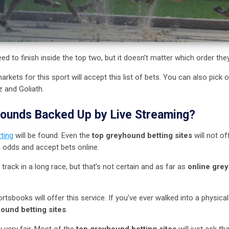
eed to finish inside the top two, but it doesn’t matter which order t
rkets for this sport will accept this list of bets. You can also pick o
 and Goliath.
yhounds Backed Up by Live Streaming?
tting
will be found. Even the
top greyhound betting sites
will not o
sh odds and accept bets online.
 track in a long race, but that’s not certain and as far as
online grey
ortsbooks will offer this service. If you’ve ever walked into a physical
ound betting sites
.