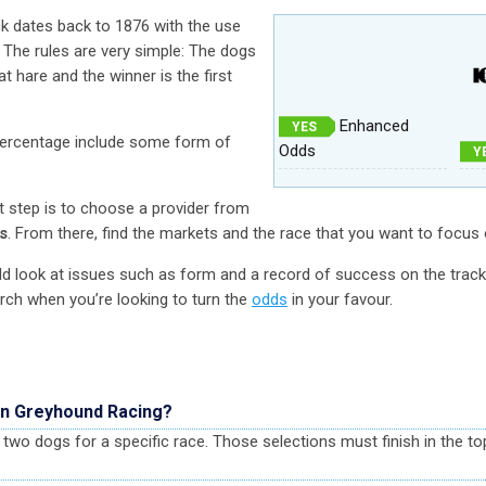
ck dates back to 1876 with the use
 The rules are very simple: The dogs
t hare and the winner is the first
Enhanced
YES
l percentage include some form of
Odds
Y
rst step is to choose a provider from
s
. From there, find the markets and the race that you want to focus 
ld look at issues such as form and a record of success on the track
earch when you’re looking to turn the
odds
in your favour.
 in Greyhound Racing?
 two dogs for a specific race. Those selections must finish in the to