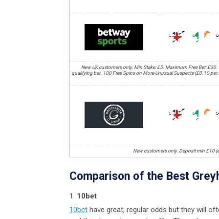
New UK customers only. Min Stake: £5. Maximum Free Bet: £30. First
qualifying bet. 100 Free Spins on More Unusual Suspects (£0.10 per sp
New customers only. Deposit min £10 (e
Comparison of the Best Gre
10bet
10bet
have great, regular odds but they will oft