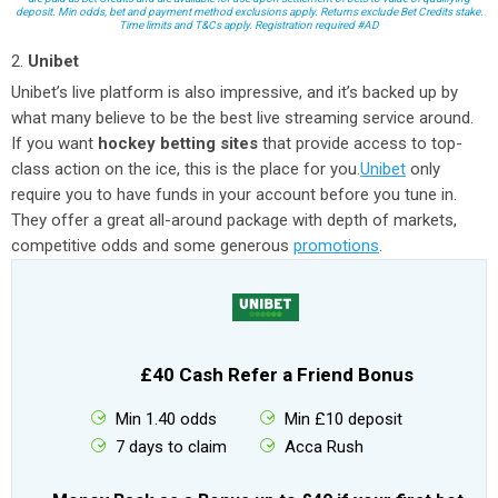
deposit. Min odds, bet and payment method exclusions apply. Returns exclude Bet Credits stake.
Time limits and T&Cs apply. Registration required #AD
Unibet
Unibet’s live platform is also impressive, and it’s backed up by
what many believe to be the best live streaming service around.
If you want
hockey betting sites
that provide access to top-
class action on the ice, this is the place for you.
Unibet
only
require you to have funds in your account before you tune in.
They offer a great all-around package with depth of markets,
competitive odds and some generous
promotions
.
£40 Cash Refer a Friend Bonus
Min 1.40 odds
Min £10 deposit
7 days to claim
Acca Rush