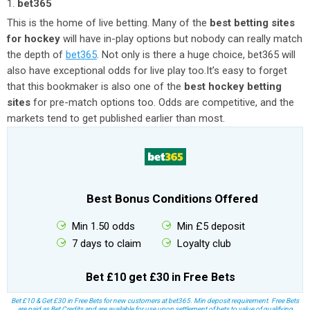
bet365
This is the home of live betting. Many of the
best betting sites
for hockey
will have in-play options but nobody can really match
the depth of
bet365
. Not only is there a huge choice, bet365 will
also have exceptional odds for live play too.
It’s easy to forget
that this bookmaker is also one of the
best hockey betting
sites
for pre-match options too. Odds are competitive, and the
markets tend to get published earlier than most.
Best Bonus Conditions Offered
Min 1.50 odds
Min £5 deposit
7 days to claim
Loyalty club
Bet £10 get £30 in Free Bets
Bet £10 & Get £30 in Free Bets for new customers at bet365. Min deposit requirement. Free Bets
are paid as Bet Credits and are available for use upon settlement of bets to value of qualifying