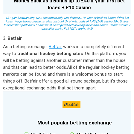
Money Back as a Bonus up to £40 if your first bet
loses + £10 Casino
18+ gambleaware.org. New customers only. Min deposit £10. Money back as bonus if first bet
loses. Wagering requirements: all sportsbook 3x at min. odds of 1.40 (2/5), casino 50x. Unless
forfeited the sportsbook bonus must be wagered before using the casino bonus. Bonus expires 7
days after opt-in. Full T&C's apply.. #AD
Betfair
As a betting exchange,
Betfair
works in a completely different
way to
traditional hockey betting sites
. On this platform, you
will be betting against another customer rather than the house,
and that can lead to better odds.
All of the regular hockey betting
markets can be found and there is a welcome bonus to start
things off. Betfair offer a good all-round package, but it’s those
exceptional exchange odds that set them apart.
Most popular betting exchange