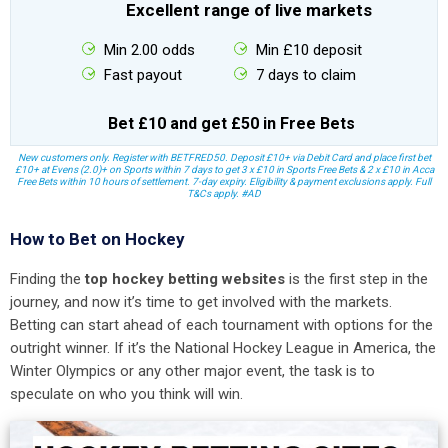
Excellent range of live markets
Min 2.00 odds
Min £10 deposit
Fast payout
7 days to claim
Bet £10 and get £50 in Free Bets
New customers only. Register with BETFRED50. Deposit £10+ via Debit Card and place first bet
£10+ at Evens (2.0)+ on Sports within 7 days to get 3 x £10 in Sports Free Bets & 2 x £10 in Acca
Free Bets within 10 hours of settlement. 7-day expiry. Eligibility & payment exclusions apply. Full
T&Cs apply. #AD
How to Bet on Hockey
Finding the
top hockey betting websites
is the first step in the
journey, and now it’s time to get involved with the markets.
Betting can start ahead of each tournament with options for the
outright winner. If it’s the National Hockey League in America, the
Winter Olympics or any other major event, the task is to
speculate on who you think will win.