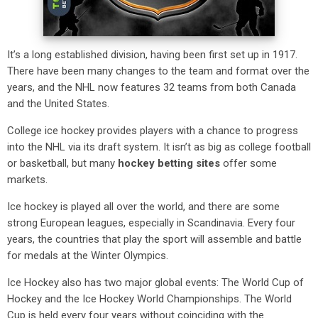
It’s a long established division, having been first set up in 1917.
There have been many changes to the team and format over the
years, and the NHL now features 32 teams from both Canada
and the United States.
College ice hockey provides players with a chance to progress
into the NHL via its draft system. It isn’t as big as college football
or basketball, but many
hockey betting sites
offer some
markets.
Ice hockey is played all over the world, and there are some
strong European leagues, especially in Scandinavia. Every four
years, the countries that play the sport will assemble and battle
for medals at the Winter Olympics.
Ice Hockey also has two major global events: The World Cup of
Hockey and the Ice Hockey World Championships. The World
Cup is held every four years without coinciding with the