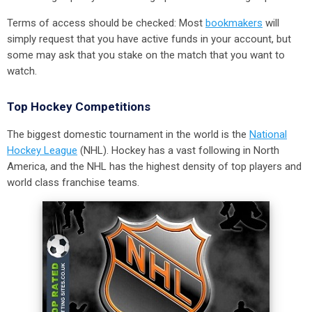
Terms of access should be checked: Most
bookmakers
will
simply request that you have active funds in your account, but
some may ask that you stake on the match that you want to
watch.
Top Hockey Competitions
The biggest domestic tournament in the world is the
National
Hockey League
(NHL). Hockey has a vast following in North
America, and the NHL has the highest density of top players and
world class franchise teams.