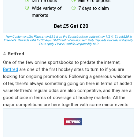
Min 1.5 odds
Min £10 deposit
Wide variety of
7 days to claim
markets
Bet £5 Get £20
New Customer offer. Place a min £5 bet on the Sportsbook on odds of min 1/2 (1.5), get £20 in
Free Bets. Rewards valid for 30 days. SMS verification required. Only deposits via cards will qualify.
T&Cs apply. Please Gamble Responsibly #AD
Betfred
One of the few online sportsbooks to predate the internet,
Betfred
are one of the first hockey sites to turn to if you are
looking for ongoing promotions. Following a generous welcome
offer, there’s always something going on here in terms of added
value.
Betfred’s regular odds are also competitive, and they are a
good choice in terms of coverage of hockey markets. All the
major competitions are here together with some minor events.