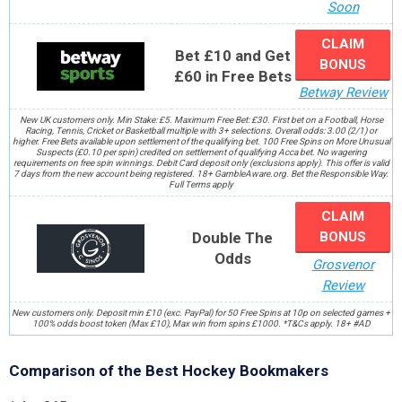
Soon
CLAIM
Bet £10 and Get
BONUS
£60 in Free Bets
Betway Review
New UK customers only. Min Stake: £5. Maximum Free Bet: £30. First bet on a Football, Horse
Racing, Tennis, Cricket or Basketball multiple with 3+ selections. Overall odds: 3.00 (2/1) or
higher. Free Bets available upon settlement of the qualifying bet. 100 Free Spins on More Unusual
Suspects (£0.10 per spin) credited on settlement of qualifying Acca bet. No wagering
requirements on free spin winnings. Debit Card deposit only (exclusions apply). This offer is valid
7 days from the new account being registered. 18+ GambleAware.org. Bet the Responsible Way.
Full Terms apply
CLAIM
Double The
BONUS
Odds
Grosvenor
Review
New customers only. Deposit min £10 (exc. PayPal) for 50 Free Spins at 10p on selected games +
100% odds boost token (Max £10), Max win from spins £1000. *T&Cs apply. 18+ #AD
Comparison of the Best Hockey Bookmakers