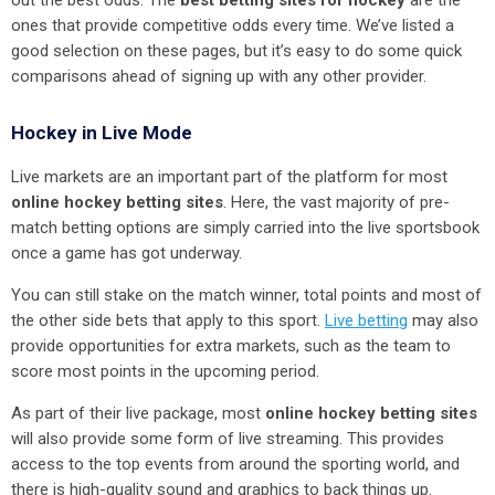
ones that provide competitive odds every time. We’ve listed a
good selection on these pages, but it’s easy to do some quick
comparisons ahead of signing up with any other provider.
Hockey in Live Mode
Live markets are an important part of the platform for most
online hockey betting sites
. Here, the vast majority of pre-
match betting options are simply carried into the live sportsbook
once a game has got underway.
You can still stake on the match winner, total points and most of
the other side bets that apply to this sport.
Live betting
may also
provide opportunities for extra markets, such as the team to
score most points in the upcoming period.
As part of their live package, most
online hockey betting sites
will also provide some form of live streaming. This provides
access to the top events from around the sporting world, and
there is high-quality sound and graphics to back things up.