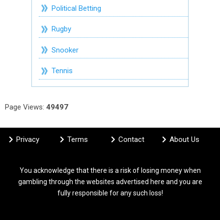
Political Betting
Rugby
Snooker
Tennis
Page Views:
49497
Privacy
Terms
Contact
About Us
You acknowledge that there is a risk of losing money when
gambling through the websites advertised here and you are
fully responsible for any such loss!