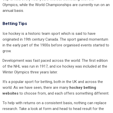
Olympics, while the World Championships are currently run on an
annual basis.
Betting Tips
Ice hockey is a historic team sport which is said to have
originated in 19th century Canada. The sport gained momentum
in the early part of the 1900s before organised events started to
grow.
Development was fast paced across the world: The first edition
of the NHL was run in 1917, and ice hockey was included at the
Winter Olympics three years later.
It’s a popular sport for betting, both in the UK and across the
world. As we have seen, there are many
hockey betting
websites
to choose from, and each offers something different.
To help with returns on a consistent basis, nothing can replace
research. Take a look at form and head to head result for the