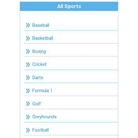
All Sports
Baseball
Basketball
Boxing
Cricket
Darts
Formula 1
Golf
Greyhounds
Football