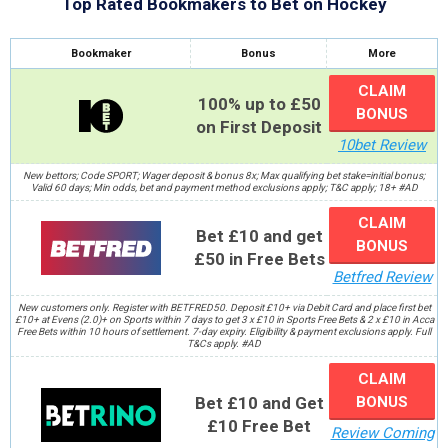
Top Rated Bookmakers to Bet on Hockey
Bookmaker
Bonus
More
CLAIM
100% up to £50
BONUS
on First Deposit
10bet Review
New bettors; Code SPORT; Wager deposit & bonus 8x; Max qualifying bet stake=initial bonus;
Valid 60 days; Min odds, bet and payment method exclusions apply; T&C apply; 18+ #AD
CLAIM
Bet £10 and get
BONUS
£50 in Free Bets
Betfred Review
New customers only. Register with BETFRED50. Deposit £10+ via Debit Card and place first bet
£10+ at Evens (2.0)+ on Sports within 7 days to get 3 x £10 in Sports Free Bets & 2 x £10 in Acca
Free Bets within 10 hours of settlement. 7-day expiry. Eligibility & payment exclusions apply. Full
T&Cs apply. #AD
CLAIM
Bet £10 and Get
BONUS
£10 Free Bet
Review Coming