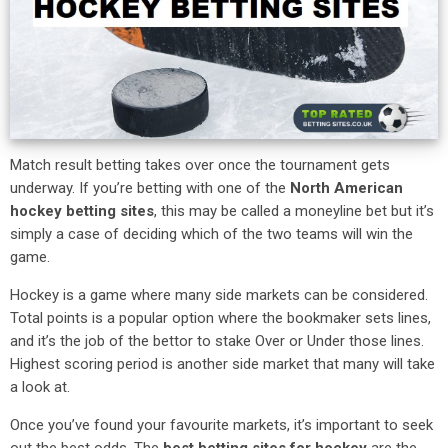
Match result betting takes over once the tournament gets
underway. If you’re betting with one of the
North American
hockey betting sites
, this may be called a moneyline bet but it’s
simply a case of deciding which of the two teams will win the
game.
Hockey is a game where many side markets can be considered.
Total points is a popular option where the bookmaker sets lines,
and it’s the job of the bettor to stake Over or Under those lines.
Highest scoring period is another side market that many will take
a look at.
Once you’ve found your favourite markets, it’s important to seek
out the best odds. The
best betting sites for hockey
are the