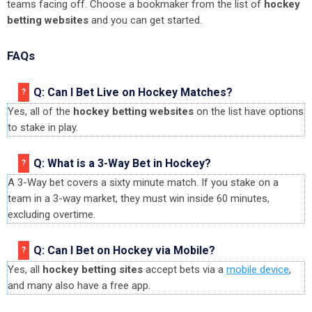
teams facing off. Choose a bookmaker from the list of
hockey
betting websites
and you can get started.
FAQs
Q: Can I Bet Live on Hockey Matches?
Yes, all of the
hockey betting websites
on the list have options
to stake in play.
Q: What is a 3-Way Bet in Hockey?
A 3-Way bet covers a sixty minute match. If you stake on a
team in a 3-way market, they must win inside 60 minutes,
excluding overtime.
Q: Can I Bet on Hockey via Mobile?
Yes, all
hockey betting sites
accept bets via a
mobile device
,
and many also have a free app.