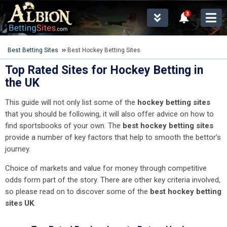
Best Betting Sites
Best Hockey Betting Sites
Top Rated Sites for Hockey Betting in
the UK
This guide will not only list some of the
hockey betting sites
that you should be following, it will also offer advice on how to
find sportsbooks of your own. The
best hockey betting sites
provide a number of key factors that help to smooth the bettor’s
journey.
Choice of markets and value for money through competitive
odds form part of the story. There are other key criteria involved,
so please read on to discover some of the
best hockey betting
sites UK
.