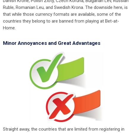
Danish Krone, Polish Zloty, Czech Koruna, Bulgarian Lev, Russian
Ruble, Romanian Leu, and Swedish Krona. The downside here, is
that while those currency formats are available, some of the
countries they belong to are banned from playing at Bet-at-
Home.
Minor Annoyances and Great Advantages
Straight away, the countries that are limited from registering in