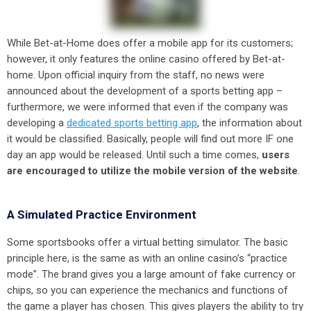
While Bet-at-Home does offer a mobile app for its customers;
however, it only features the online casino offered by Bet-at-
home. Upon official inquiry from the staff, no news were
announced about the development of a sports betting app –
furthermore, we were informed that even if the company was
developing a
dedicated sports betting app
, the information about
it would be classified. Basically, people will find out more IF one
day an app would be released. Until such a time comes,
users
are encouraged to utilize the mobile version of the website
.
A Simulated Practice Environment
Some sportsbooks offer a virtual betting simulator. The basic
principle here, is the same as with an online casino’s “practice
mode”. The brand gives you a large amount of fake currency or
chips, so you can experience the mechanics and functions of
the game a player has chosen. This gives players the ability to try