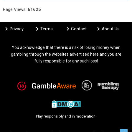
Page Views:
61625
Privacy
Terms
Contact
About Us
You acknowledge that there is a risk of losing money when
gambling through the websites advertised here and you are
fully responsible for any such loss!
Play responsibly and in moderation.