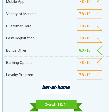
Mobile App
7.8 /10
Variety of Markets
7.8 /10
Customer Care
7.8 /10
Easy Registration
7.8 /10
Bonus Offer
8.0 /10
Banking Options
7.8 /10
Loyalty Program
7.8 /10
Overall: 1.0/10