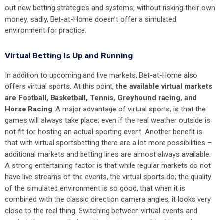
out new betting strategies and systems, without risking their own
money; sadly, Bet-at-Home doesn’t offer a simulated
environment for practice.
Virtual Betting Is Up and Running
In addition to upcoming and live markets, Bet-at-Home also
offers virtual sports. At this point,
the available virtual markets
are Football, Basketball, Tennis, Greyhound racing, and
Horse Racing
. A major advantage of virtual sports, is that the
games will always take place; even if the real weather outside is
not fit for hosting an actual sporting event. Another benefit is
that with virtual sportsbetting there are a lot more possibilities –
additional markets and betting lines are almost always available.
A strong entertaining factor is that while regular markets do not
have live streams of the events, the virtual sports do; the quality
of the simulated environment is so good, that when it is
combined with the classic direction camera angles, it looks very
close to the real thing. Switching between virtual events and