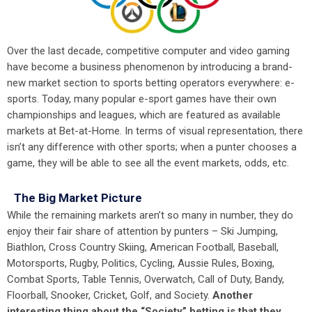
Over the last decade, competitive computer and video gaming
have become a business phenomenon by introducing a brand-
new market section to sports betting operators everywhere: e-
sports. Today, many popular e-sport games have their own
championships and leagues, which are featured as available
markets at Bet-at-Home. In terms of visual representation, there
isn’t any difference with other sports; when a punter chooses a
game, they will be able to see all the event markets, odds, etc.
The Big Market Picture
While the remaining markets aren’t so many in number, they do
enjoy their fair share of attention by punters – Ski Jumping,
Biathlon, Cross Country Skiing, American Football, Baseball,
Motorsports, Rugby, Politics, Cycling, Aussie Rules, Boxing,
Combat Sports, Table Tennis, Overwatch, Call of Duty, Bandy,
Floorball, Snooker, Cricket, Golf, and Society.
Another
interesting thing about the “Society” betting is that they