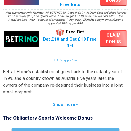
BONUS
Free Bets
New customers only. Register with BETFRED50. Deposit £10+ via Debit Card and place first bet
£10+ at Evens (2.0)+ on Sports within 7 days to get 3 x £10 in Sports Free Bets & 2 x £10 in
Acca Free Bets within 10 hours of settlement. 7-day expiry. Eligibility & payment exclusions
apply. Full T&Cs apply. #AD
Free Bet
CLAIM
Bet £10 and Get £10 Free
BONUS
Bet
* T&C's apply, 18+.
Bet-at-Home’s establishment goes back to the distant year of
1999, and a country known as Austria. Five years later, the
owners of the company re-designed their business into a joint
stock corporati
...
Show more
The Obligatory Sports Welcome Bonus