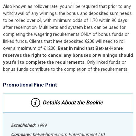
Also known as rollover rate, you will be required that prior to any
withdrawal of any winnings, the bonus and deposited sum needs
to be rolled over x4, with minimum odds of 1.70 within 90 days
after redemption. Multi bets and system bets can be used for
completing the wagering requirements ONLY of bonus funds or
linked funds. Clients that have deposited €200 will need to roll
over a maximum of €1200.
Bear in mind that Bet-at-Home
reserves the right to cancel any bonuses or winnings should
you fail to complete the requirements.
Only linked funds or
bonus funds contribute to the completion of the requirements.
Promotional Fine Print
Details About the Bookie
Established:
1999
Company:
bet-at-home.com Entertainment Ltd