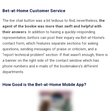
Bet-at-Home Customer Service
The live chat button was a bit tedious to find; nevertheless,
the
agent of the bookie was more than swift and helpful with
their answers
. In addition to having a quickly-responding
representative, bettors can post their inquiry via Bet-at-Home’s
contact form, which features separate sections for asking
questions, sending messages of praise or criticism, and a
“report technical problem” section. If that wasn’t enough, there is
a banner on the right side of the contact window which has
phone numbers and e-mails of the bookmakers’s different
departments.
How Good is the Bet-at-Home Mobile App?