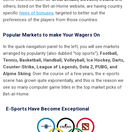
others, listed on the Bet-at-Home website, are having country
specific
types of bonuses
, targeted to better suit the
preferences of the players from those countries.
Popular Markets to make Your Wagers On
In the quick navigation panel to the left, you will see markets
arranged by popularity (also dubbed “top sports”);
Football,
Tennis, Basketball, Handball, Volleyball, Ice Hockey, Darts,
Counter-Strike, League of Legends, Dota 2, PUBG, and
Alpine Skiing
. Over the course of a few years, the e-sports
scene has grown quite exponentially, and this is the reason we
see so many computer game titles in the top market picks of
Bet-at-Home.
E-Sports Have Become Exceptional