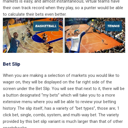
markets is easy, and almost instantaneous; virtual teams have
their own track record when they play, so a punter would be able
to calculate their bets even better.
Bet Slip
When you are making a selection of markets you would like to
wager on, they will be displayed on the far right side of the
screen under the Bet Slip. You will see that next to it, there will be
a button designated “my bets” which will take you to a more
extensive menu where you will be able to review your betting
history. The slip itself, has a variety of “bet types”, those are; 1
click bet, single, combi, system, and multi-way bet. The variety
provided by this bet slip variant is much larger than that of other
sportsbooks.