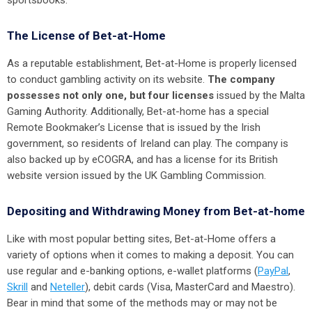
The License of Bet-at-Home
As a reputable establishment, Bet-at-Home is properly licensed
to conduct gambling activity on its website.
The company
possesses not only one, but four licenses
issued by the Malta
Gaming Authority. Additionally, Bet-at-home has a special
Remote Bookmaker’s License that is issued by the Irish
government, so residents of Ireland can play. The company is
also backed up by eCOGRA, and has a license for its British
website version issued by the UK Gambling Commission.
Depositing and Withdrawing Money from Bet-at-home
Like with most popular betting sites, Bet-at-Home offers a
variety of options when it comes to making a deposit. You can
use regular and e-banking options, e-wallet platforms (
PayPal
,
Skrill
and
Neteller
), debit cards (Visa, MasterCard and Maestro).
Bear in mind that some of the methods may or may not be