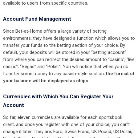
available to users from specific countries.
Account Fund Management
Since Bet-at-Home offers a large variety of betting
environments, they have designed a function which allows you to
transfer your funds to the betting section of your choice. By
default, your deposits will be stored in your “betting account”
from where you can redirect the desired amount to “casino”, “live
casino”, “Vegas” and “Poker”. You will notice that when you do
transfer some money to any casino-style section,
the format of
your balance will be displayed as chips
.
Currencies with Which You Can Register Your
Account
So far, eleven currencies are available for each sportsbook
client, and once you register with one of your choice, you can’t
change it later. They are; Euro, Swiss Franc, UK Pound, US Dollar,