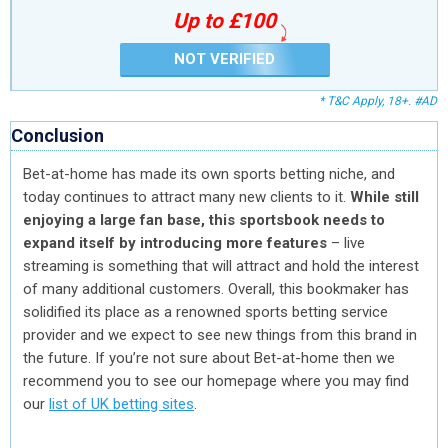
Up to £100
NOT VERIFIED
Conclusion
Bet-at-home has made its own sports betting niche, and
today continues to attract many new clients to it.
While still
enjoying a large fan base, this sportsbook needs to
expand itself by introducing more features
– live
streaming is something that will attract and hold the interest
of many additional customers. Overall, this bookmaker has
solidified its place as a renowned sports betting service
provider and we expect to see new things from this brand in
the future. If you’re not sure about Bet-at-home then we
recommend you to see our homepage where you may find
our
list of UK betting sites
.