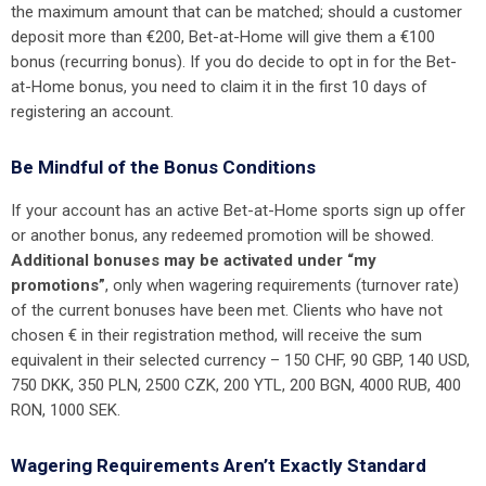
the maximum amount that can be matched; should a customer
deposit more than €200, Bet-at-Home will give them a €100
bonus (recurring bonus). If you do decide to opt in for the Bet-
at-Home bonus, you need to claim it in the first 10 days of
registering an account.
Be Mindful of the Bonus Conditions
If your account has an active Bet-at-Home sports sign up offer
or another bonus, any redeemed promotion will be showed.
Additional bonuses may be activated under “my
promotions”
, only when wagering requirements (turnover rate)
of the current bonuses have been met. Clients who have not
chosen € in their registration method, will receive the sum
equivalent in their selected currency – 150 CHF, 90 GBP, 140 USD,
750 DKK, 350 PLN, 2500 CZK, 200 YTL, 200 BGN, 4000 RUB, 400
RON, 1000 SEK.
Wagering Requirements Aren’t Exactly Standard