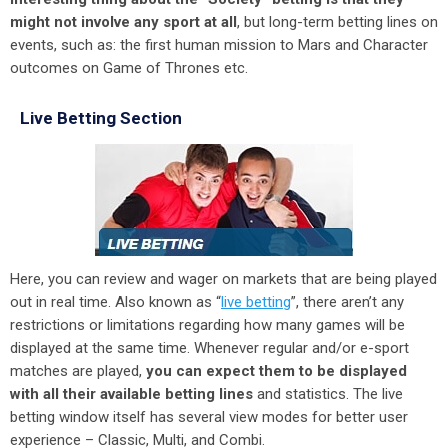
might not involve any sport at all
, but long-term betting lines on
events, such as: the first human mission to Mars and Character
outcomes on Game of Thrones etc.
Live Betting Section
Here, you can review and wager on markets that are being played
out in real time. Also known as “
live betting
”, there aren’t any
restrictions or limitations regarding how many games will be
displayed at the same time. Whenever regular and/or e-sport
matches are played,
you can expect them to be displayed
with all their available betting lines
and statistics. The live
betting window itself has several view modes for better user
experience – Classic, Multi, and Combi.