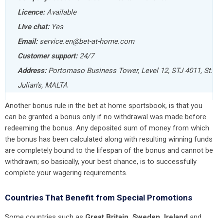
Licence:
Available
Live chat:
Yes
Email:
service.en@bet-at-home.com
Customer support:
24/7
Address:
Portomaso Business Tower, Level 12, STJ 4011, St.
Julian’s, MALTA
Another bonus rule in the bet at home sportsbook, is that you
can be granted a bonus only if no withdrawal was made before
redeeming the bonus. Any deposited sum of money from which
the bonus has been calculated along with resulting winning funds
are completely bound to the lifespan of the bonus and cannot be
withdrawn; so basically, your best chance, is to successfully
complete your wagering requirements.
Countries That Benefit from Special Promotions
Some countries such as
Great Britain, Sweden, Ireland
and