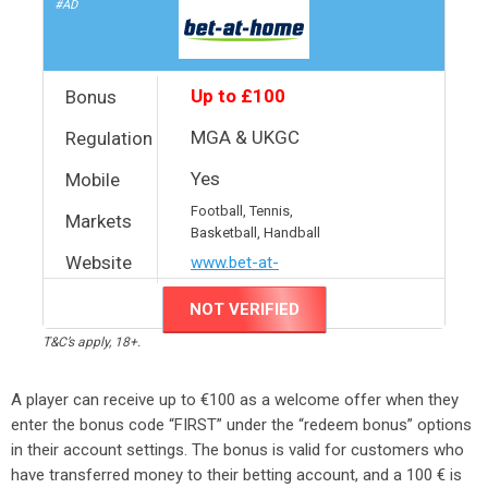
Up to £100
Bonus
MGA & UKGC
Regulation
Yes
Mobile
Football, Tennis,
Markets
Basketball, Handball
Website
www.bet-at-
home.com
NOT VERIFIED
T&C’s apply, 18+.
A player can receive up to €100 as a welcome offer when they
enter the bonus code “FIRST” under the “redeem bonus” options
in their account settings. The bonus is valid for customers who
have transferred money to their betting account, and a 100 € is