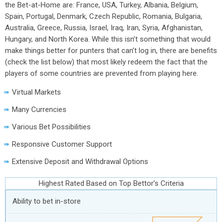
the Bet-at-Home are: France, USA, Turkey, Albania, Belgium,
Spain, Portugal, Denmark, Czech Republic, Romania, Bulgaria,
Australia, Greece, Russia, Israel, Iraq, Iran, Syria, Afghanistan,
Hungary, and North Korea. While this isn’t something that would
make things better for punters that can’t log in, there are benefits
(check the list below) that most likely redeem the fact that the
players of some countries are prevented from playing here.
Virtual Markets
Many Currencies
Various Bet Possibilities
Responsive Customer Support
Extensive Deposit and Withdrawal Options
Highest Rated Based on Top Bettor’s Criteria
Ability to bet in-store