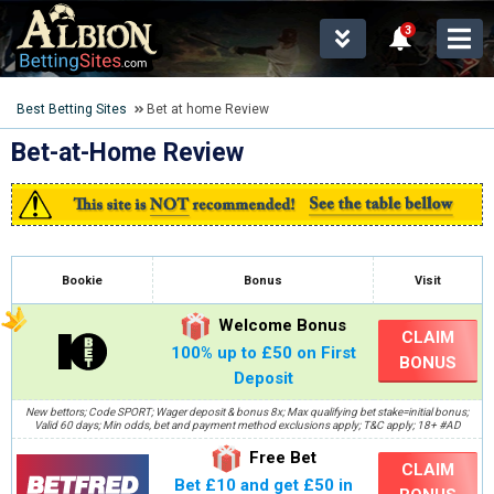
Best Betting Sites
Bet at home Review
Bet-at-Home Review
Bookie
Bonus
Visit
Welcome Bonus
CLAIM
100% up to £50 on First
BONUS
Deposit
New bettors; Code SPORT; Wager deposit & bonus 8x; Max qualifying bet stake=initial bonus;
Valid 60 days; Min odds, bet and payment method exclusions apply; T&C apply; 18+ #AD
Free Bet
CLAIM
Bet £10 and get £50 in