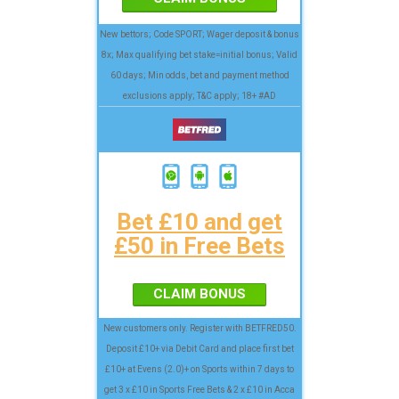
New bettors; Code SPORT; Wager deposit & bonus
8x; Max qualifying bet stake=initial bonus; Valid
60 days; Min odds, bet and payment method
exclusions apply; T&C apply; 18+ #AD
Bet £10 and get
£50 in Free Bets
CLAIM BONUS
New customers only. Register with BETFRED50.
Deposit £10+ via Debit Card and place first bet
£10+ at Evens (2.0)+ on Sports within 7 days to
get 3 x £10 in Sports Free Bets & 2 x £10 in Acca