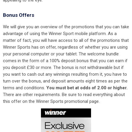
appealing to the eye.
Bonus Offers
We will give you an overview of the promotions that you can take
advantage of using the Winner Sport mobile platform. As a
matter of fact, you will have access to all of the promotions that
Winner Sports has on offer, regardless of whether you are using
your personal computer or your tablet. The welcome bundle
comes in the form of a 100% deposit bonus that you can earn if
you deposit £30 or more. The bonus is not withdrawable but if
you want to cash out any winnings resulting from it, you have to
turn over the bonus, and deposit amounts eight times as per the
terms and conditions.
You must bet at odds of 2.00 or higher.
There are other requirements. Be sure to read everything about
this offer on the Winner Sports promotional page.