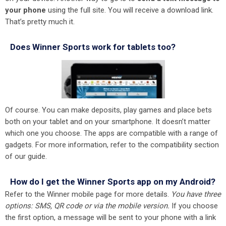
your phone
using the full site. You will receive a download link.
That’s pretty much it.
Does Winner Sports work for tablets too?
Of course. You can make deposits, play games and place bets
both on your tablet and on your smartphone. It doesn’t matter
which one you choose. The apps are compatible with a range of
gadgets. For more information, refer to the compatibility section
of our guide.
How do I get the Winner Sports app on my Android?
Refer to the Winner mobile page for more details.
You have three
options: SMS, QR code or via the mobile version.
If you choose
the first option, a message will be sent to your phone with a link