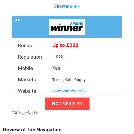
Show more
Up to £200
Bonus
UKGC
Regulation
Yes
Mobile
Markets
Tennis, Golf, Rugby
Website
www.winner.co.uk
NOT VERIFIED
T&C’s apply, 18+.
Review of the Navigation