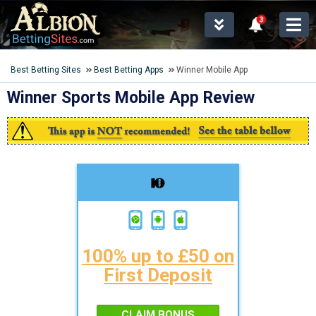
Best Betting Sites
Best Betting Apps
Winner Mobile App
Winner Sports Mobile App Review
100% up to £50 on
First Deposit
CLAIM BONUS