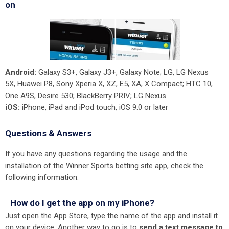
on
Android:
Galaxy S3+, Galaxy J3+, Galaxy Note; LG, LG Nexus
5X, Huawei P8, Sony Xperia X, XZ, E5, XA, X Compact; HTC 10,
One A9S, Desire 530; BlackBerry PRIV; LG Nexus.
iOS:
iPhone, iPad and iPod touch, iOS 9.0 or later
Questions & Answers
If you have any questions regarding the usage and the
installation of the Winner Sports betting site app, check the
following information.
How do I get the app on my iPhone?
Just open the App Store, type the name of the app and install it
on your device. Another way to go is to
send a text message to