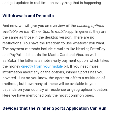
and get updates in real time on everything that is happening.
Withdrawals and Deposits
And now, we will give you an overview of the
banking options
available on the Winner Sports mobile
app. In general, they are
the same as those in the desktop version. There are no
restrictions. You have the freedom to use whatever you want.
The payment methods include e-wallets like Neteller, EntroPay
and PayPal, debit cards like MasterCard and Visa, as well
as Boku. The latter is a mobile-only payment option, which takes
the money
directly from your mobile
bill. If you need more
information about any of the options, Winner Sports has you
covered. Just so you know, the operator offers a multitude of
methods, but how many of these will be available to you
depends on your country of residence or geographical location.
Here we have mentioned only the most common ones.
Devices that the Winner Sports Application Can Run