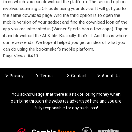
from which you can download the platform. The second option
involves scanning a QR code using your device. It will get you to
the same download page. And the third option is to open the
mobile version of your gadget and find the download icon of the
app you are interested in (Winner Sports has a few apps). Tap on
it and download the APK file. Basically, that’s it. And this is where
our review ends. We hope it helped you get an idea of what you
can do using the bookmaker’s mobile platform.
Page Views:
8423
Privacy
Terms
Contact
About Us
You acknowledge that there is a risk of losing money when
gambling through the websites advertised here and you are
fully responsible for any such loss!