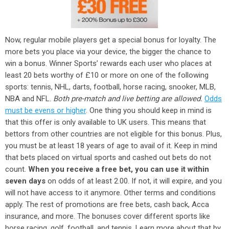
Now, regular mobile players get a special bonus for loyalty. The
more bets you place via your device, the bigger the chance to
win a bonus. Winner Sports’ rewards each user who places at
least 20 bets worthy of £10 or more on one of the following
sports: tennis, NHL, darts, football, horse racing, snooker, MLB,
NBA and NFL.
Both pre-match and live betting are allowed.
Odds
must be evens or higher
. One thing you should keep in mind is
that this offer is only available to UK users. This means that
bettors from other countries are not eligible for this bonus. Plus,
you must be at least 18 years of age to avail of it. Keep in mind
that bets placed on virtual sports and cashed out bets do not
count.
When you receive a free bet, you can use it within
seven days
on odds of at least 2.00. If not, it will expire, and you
will not have access to it anymore. Other terms and conditions
apply. The rest of promotions are free bets, cash back, Acca
insurance, and more. The bonuses cover different sports like
horse racing, golf, football, and tennis. Learn more about that by