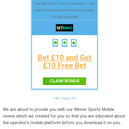
Free Bets within 10 hours of settlement. 7-day
expiry. Eligibility & payment exclusions apply.
Full T&Cs apply. #AD
Bet £10 and Get
£10 Free Bet
CLAIM BONUS
* T&C's apply, 18+.
We are about to provide you with our Winner Sports Mobile
review which we created for you so that you are educated about
the operator’s mobile platform before you download it on you
...