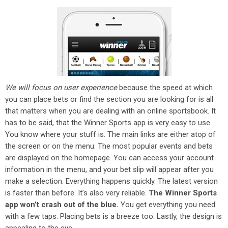
We will focus on user experience
because the speed at which
you can place bets or find the section you are looking for is all
that matters when you are dealing with an online sportsbook. It
has to be said, that the Winner Sports app is very easy to use.
You know where your stuff is. The main links are either atop of
the screen or on the menu. The most popular events and bets
are displayed on the homepage. You can access your account
information in the menu, and your bet slip will appear after you
make a selection. Everything happens quickly. The latest version
is faster than before. It’s also very reliable.
The Winner Sports
app won’t crash out of the blue.
You get everything you need
with a few taps. Placing bets is a breeze too. Lastly, the design is