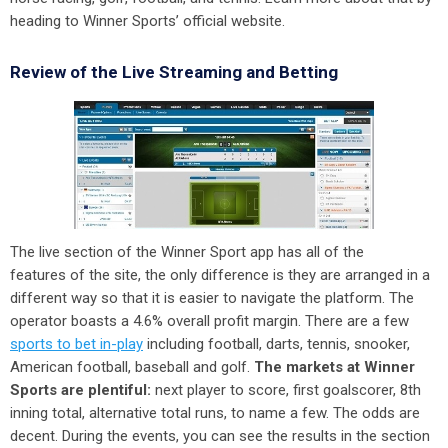
heading to Winner Sports’ official website.
Review of the Live Streaming and Betting
The live section of the Winner Sport app has all of the
features of the site, the only difference is they are arranged in a
different way so that it is easier to navigate the platform. The
operator boasts a 4.6% overall profit margin. There are a few
sports to bet in-play
including football, darts, tennis, snooker,
American football, baseball and golf.
The markets at Winner
Sports are plentiful:
next player to score, first goalscorer, 8th
inning total, alternative total runs, to name a few. The odds are
decent. During the events, you can see the results in the section